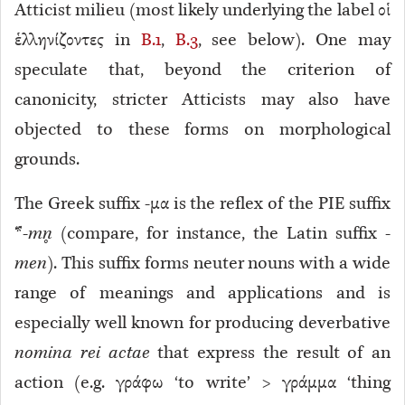
Atticist milieu (most likely underlying the label οἱ
ἑλληνίζοντες in
B.1
,
B.3
, see below). One may
speculate that, beyond the criterion of
canonicity, stricter Atticists may also have
objected to these forms on morphological
grounds.
The Greek suffix -μα is the reflex of the PIE suffix
*-
mn̥
(compare, for instance, the Latin suffix -
men
). This suffix forms neuter nouns with a wide
range of meanings and applications and is
especially well known for producing deverbative
nomina rei actae
that express the result of an
action (e.g. γράφω ‘to write’ > γράμμα ‘thing