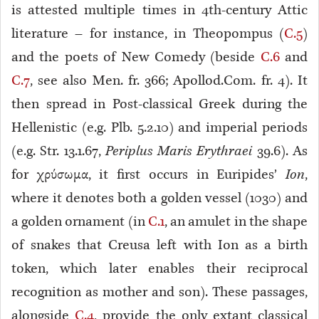
is attested multiple times in 4th-century Attic
literature – for instance, in Theopompus (
C.5
)
and the poets of New Comedy (beside
C.6
and
C.7
, see also Men. fr. 366; Apollod.Com. fr. 4). It
then spread in Post-classical Greek during the
Hellenistic (e.g. Plb. 5.2.10) and imperial periods
(e.g. Str. 13.1.67,
Periplus Maris Erythraei
39.6). As
for χρύσωμα, it first occurs in Euripides’
Ion
,
where it denotes both a golden vessel (1030) and
a golden ornament (in
C.1
, an amulet in the shape
of snakes that Creusa left with Ion as a birth
token, which later enables their reciprocal
recognition as mother and son). These passages,
alongside
C.4
, provide the only extant classical