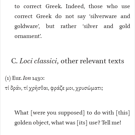
to correct Greek. Indeed, those who use
correct Greek do not say ‘silverware and
goldware’, but rather ‘silver and gold
ornament’.
C.
Loci classici
, other relevant texts
(
1
) Eur.
Ion
1430:
τί δρᾶν, τί χρῆσθαι, φράζε μοι, χρυσώματι;
What [were you supposed] to do with [this]
golden object, what was [its] use? Tell me!