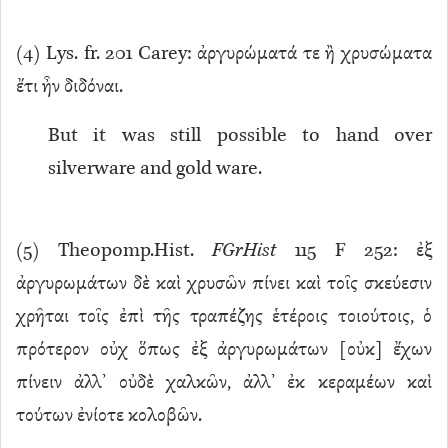
(
4
) Lys. fr. 201 Carey: ἀργυρώματά τε ἢ χρυσώματα
ἔτι ἦν διδόναι.
But it was still possible to hand over
silverware and gold ware.
(
5
) Theopomp.Hist.
FGrHist
115 F 252: ἐξ
ἀργυρωμάτων δὲ καὶ χρυσῶν πίνει καὶ τοῖς σκεύεσιν
χρῆται τοῖς ἐπὶ τῆς τραπέζης ἑτέροις τοιούτοις, ὁ
πρότερον οὐχ ὅπως ἐξ ἀργυρωμάτων [οὐκ] ἔχων
πίνειν ἀλλ’ οὐδὲ χαλκῶν, ἀλλ’ ἐκ κεραμέων καὶ
τούτων ἐνίοτε κολοβῶν.