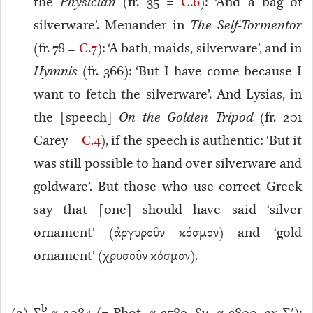
the
Physician
(fr. 35 =
C.6
): ‘And a bag of
silverware’. Menander in
The Self-Tormentor
(fr. 78 =
C.7
): ‘A bath, maids, silverware’, and in
Hymnis
(fr. 366): ‘But I have come because I
want to fetch the silverware’. And Lysias, in
the [speech]
On the Golden Tripod
(fr. 201
Carey =
C.4
), if the speech is authentic: ‘But it
was still possible to hand over silverware and
goldware’. But those who use correct Greek
say that [one] should have said ‘silver
ornament’ (ἀργυροῦν κόσμον) and ‘gold
ornament’ (χρυσοῦν κόσμον).
b