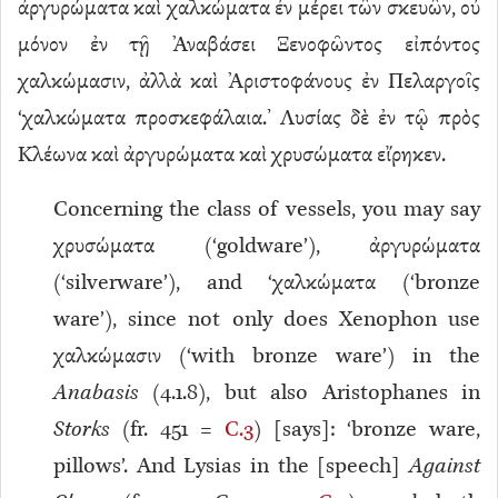
ἀργυρώματα καὶ χαλκώματα ἐν μέρει τῶν σκευῶν, οὐ
μόνον ἐν τῇ Ἀναβάσει Ξενοφῶντος εἰπόντος
χαλκώμασιν, ἀλλὰ καὶ Ἀριστοφάνους ἐν Πελαργοῖς
‘χαλκώματα προσκεφάλαια.’ Λυσίας δὲ ἐν τῷ πρὸς
Κλέωνα καὶ ἀργυρώματα καὶ χρυσώματα εἴρηκεν.
Concerning the class of vessels, you may say
χρυσώματα (‘goldware’), ἀργυρώματα
(‘silverware’), and ‘χαλκώματα (‘bronze
ware’), since not only does Xenophon use
χαλκώμασιν (‘with bronze ware’) in the
Anabasis
(4.1.8), but also Aristophanes in
Storks
(fr. 451 =
C.3
) [says]: ‘bronze ware,
pillows’. And Lysias in the [speech]
Against