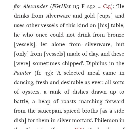
for Alexander
(
FGrHist
115 F 252 =
C.5
): ‘He
drinks from silverware and gold [cups] and
uses other vessels of this kind on [his] table,
he who once could not drink from bronze
[vessels], let alone from silverware, but
[only] from [vessels] made of clay, and these
[were] sometimes chipped’. Diphilus in the
Painter
(fr. 43): ‘A selected meal came in
dancing, fresh and desirable as ever: all sorts
of oysters, a rank of dishes drawn up to
battle, a heap of roasts marching forward
from the saucepan, spiced broths [as a side
dish] for them in silver mortars’. Philemon in