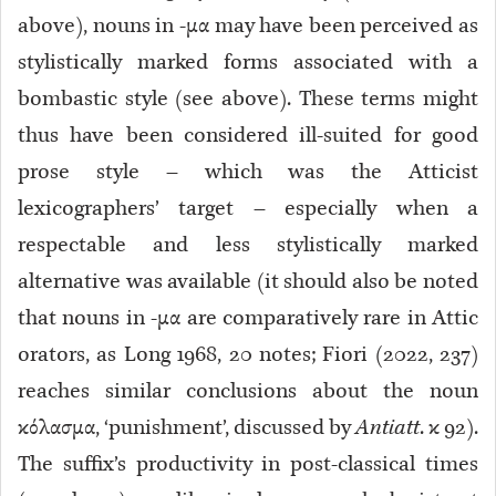
above), nouns in -μα may have been perceived as
stylistically marked forms associated with a
bombastic style (see above). These terms might
thus have been considered ill-suited for good
prose style – which was the Atticist
lexicographers’ target – especially when a
respectable and less stylistically marked
alternative was available (it should also be noted
that nouns in -μα are comparatively rare in Attic
orators, as Long 1968, 20 notes; Fiori (2022, 237)
reaches similar conclusions about the noun
κόλασμα, ‘punishment’, discussed by
Antiatt
. κ 92
).
The suffix’s productivity in post-classical times