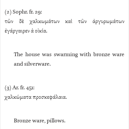
(
2
) Sophr. fr. 29:
τῶν δὲ χαλκωμάτων καὶ τῶν ἀργυρωμάτων
ἐγάργαιρεν ἁ οἰκία.
The house was swarming with bronze ware
and silverware.
(
3
) Ar. fr. 451:
χαλκώματα προσκεφάλαια.
Bronze ware, pillows.