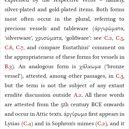
expressed by the respective verbs – namely,
silver-plated and gold-plated items. Both forms
most often occur in the plural, referring to
precious vessels and tableware (ἀργυρώματα,
‘silverware’, χρυσώματα, ‘goldware’: see
C.2
,
C.5
,
C.6
,
C.7
, and compare Eustathius’ comment on
the appropriateness of these forms for vessels in
B.3
). An analogous form is χάλκωμα (‘bronze
vessel’), attested, among other passages, in
C.3
,
but the term is not the subject of any extant
erudite discussion outside
A.2
. All these words
are attested from the 5th century BCE onwards
and occur in Attic texts. ἀργύρωμα first appears in
Lysias (
C.4
) and in Sophron’s mimes (
C.2
), and it