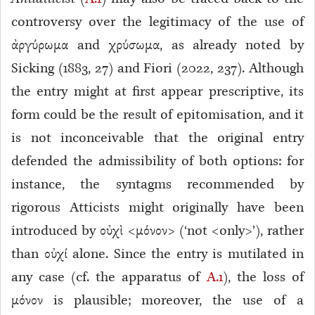
controversy over the legitimacy of the use of
ἀργύρωμα and χρύσωμα, as already noted by
Sicking (1883, 27) and Fiori (2022, 237). Although
the entry might at first appear prescriptive, its
form could be the result of epitomisation
, and it
is not inconceivable that the original entry
defended the admissibility of both options: for
instance, the syntagms recommended by
rigorous Atticists might originally have been
introduced by οὐχὶ <μόνον> (‘not <only>’), rather
than οὐχί alone. Since the entry is mutilated in
any case (cf. the apparatus of
A.1
), the loss of
μόνον is plausible; moreover, the use of a