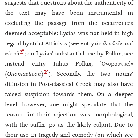
suggests that questions about the authenticity of
the text may have been instrumental in
excluding the passage from the occurrences
deemed acceptable: Lysias was not held in high
regard by strict Atticists (see entry ἀκολουθεῖν μετ’
αὐτοῦ
; on Lysias’ substantial use by Pollux, see
instead entry Iulius Pollux, Ὀνομαστικόν
(
Onomasticon
)
). Secondly, the two nouns’
diffusion in Post-classical Greek may also have
raised suspicion towards them. On a deeper
level, however, one might speculate that the
reason for their rejection was morphological,
with the suffix -μα as the likely culprit. Due to
their use in tragedy and comedy (on which see