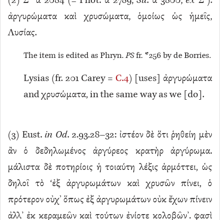
(
2
) Σ
α 2084 (= Phot. α 2789,
Su
. α 3800,
ex
Σʹ):
ἀργυρώματα καὶ χρυσώματα, ὁμοίως ὡς ἡμεῖς,
Λυσίας.
The item is edited as Phryn.
PS
fr. *256 by de Borries.
Lysias (fr. 201 Carey =
C.4
) [uses] ἀργυρώματα
and χρυσώματα, in the same way as we [do].
(
3
) Eust.
in Od
. 2.93.28–32: ἰστέον δὲ ὅτι ῥηθείη μὲν
ἂν ὁ δεδηλωμένος ἀργύρεος κρατὴρ ἀργύρωμα.
μάλιστα δὲ ποτηρίοις ἡ τοιαύτη λέξις ἁρμόττει, ὡς
δηλοῖ τὸ ‘ἐξ ἀργυρωμάτων καὶ χρυσῶν πίνει, ὁ
πρότερον οὐχ’ ὅπως ἐξ ἀργυρωμάτων οὐκ ἔχων πίνειν
ἀλλ’ ἐκ κεραμεῶν καὶ τούτων ἐνίοτε κολοβῶν’. φασὶ