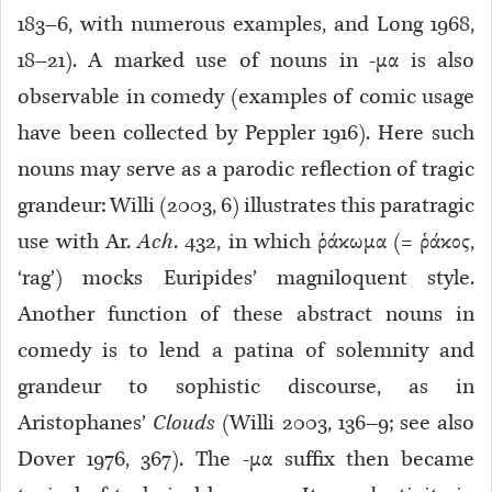
183–6, with numerous examples, and Long 1968,
18–21). A marked use of nouns in -μα is also
observable in comedy (examples of comic usage
have been collected by Peppler 1916). Here such
nouns may serve as a parodic reflection of tragic
grandeur: Willi (2003, 6) illustrates this paratragic
use with Ar.
Ach
. 432, in which ῥάκωμα (= ῥάκος,
‘rag’) mocks Euripides’ magniloquent style.
Another function of these abstract nouns in
comedy is to lend a patina of solemnity and
grandeur to sophistic discourse, as in
Aristophanes’
Clouds
(Willi 2003, 136–9; see also
Dover 1976, 367). The -μα suffix then became