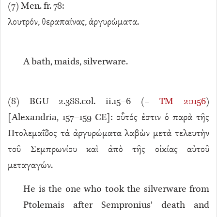
(
7
) Men. fr. 78:
λουτρόν, θεραπαίνας, ἀργυρώματα.
A bath, maids, silverware.
(
8
) BGU 2.388.col. ii.15–6 (=
TM 20156
)
[Alexandria, 157–159 CE]: οὗτός ἐστιν ὁ παρὰ τῆς
Πτολεμαΐδος τὰ ἀργυρώματα λαβὼν μετὰ τελευτὴν
τοῦ Σεμπρωνίου καὶ ἀπὸ τῆς οἰκίας αὐτοῦ
μεταγαγών.
He is the one who took the silverware from
Ptolemais after Sempronius’ death and