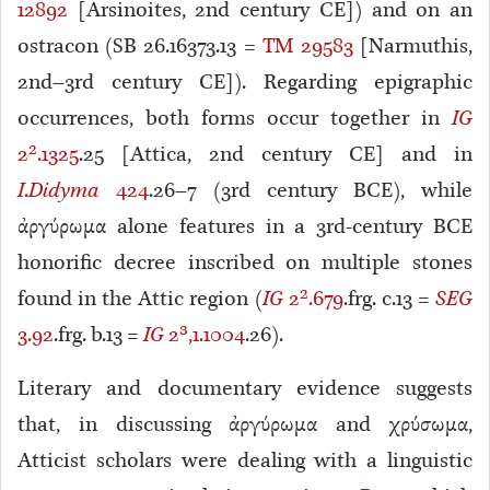
12892
[Arsinoites, 2nd century CE]) and on an
ostracon (SB 26.16373.13 =
TM 29583
[Narmuthis,
2nd–3rd century CE]). Regarding epigraphic
occurrences, both forms occur together in
IG
2².1325
.25 [Attica, 2nd century CE] and in
I
.
Didyma
424
.26–7 (3rd century BCE), while
ἀργύρωμα alone features in a 3rd-century BCE
honorific decree inscribed on multiple stones
found in the Attic region (
IG
2².679
.frg. c.13 =
SEG
3.92
.frg. b.13 =
IG
2³,1.1004
.26).
Literary and documentary evidence suggests
that, in discussing ἀργύρωμα and χρύσωμα,
Atticist scholars were dealing with a linguistic