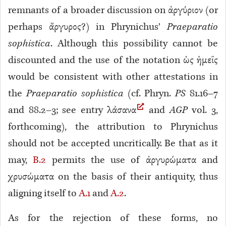
remnants of a broader discussion on ἀργύριον (or
perhaps ἄργυρος?) in Phrynichus’
Praeparatio
sophistica
. Although this possibility cannot be
discounted and the use of the notation ὡς ἡμεῖς
would be consistent with other attestations in
the
Praeparatio sophistica
(cf. Phryn.
PS
81.16–7
and 88.2–3
; see entry λάσανα
and
AGP
vol. 3,
forthcoming), the attribution to Phrynichus
should not be accepted uncritically. Be that as it
may,
B.2
permits the use of ἀργυρώματα and
χρυσώματα on the basis of their antiquity, thus
aligning itself to
A.1
and
A.2
.
As for the rejection of these forms, no