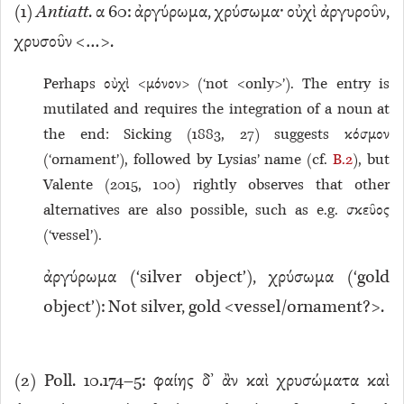
(
1
)
Antiatt
. α 60: ἀργύρωμα, χρύσωμα· οὐχὶ ἀργυροῦν,
χρυσοῦν <…>.
Perhaps οὐχὶ <μόνον> (‘not <only>’). The entry is
mutilated and requires the integration of a noun at
the end: Sicking (1883, 27) suggests κόσμον
(‘ornament’), followed by Lysias’ name (cf.
B.2
), but
Valente (2015, 100) rightly observes that other
alternatives are also possible, such as e.g. σκεῦος
(‘vessel’).
ἀργύρωμα (‘silver object’), χρύσωμα (‘gold
object’): Not silver, gold <vessel/ornament?>.
(
2
) Poll. 10.174–5: φαίης δ’ ἂν καὶ χρυσώματα καὶ