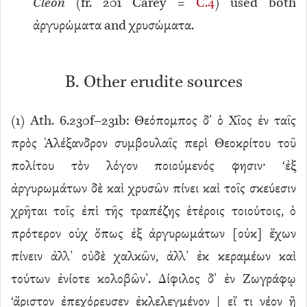
Cleon
(fr. 201 Carey =
C.4
) used both
ἀργυρώματα and χρυσώματα.
B. Other erudite sources
(
1
) Ath. 6.230f–231b: Θεόπομπος δ’ ὁ Χῖος ἐν ταῖς
πρὸς Ἀλέξανδρον συμβουλαῖς περὶ Θεοκρίτου τοῦ
πολίτου τὸν λόγον ποιούμενός φησιν· ‘ἐξ
ἀργυρωμάτων δὲ καὶ χρυσῶν πίνει καὶ τοῖς σκεύεσιν
χρῆται τοῖς ἐπὶ τῆς τραπέζης ἑτέροις τοιούτοις, ὁ
πρότερον οὐχ ὅπως ἐξ ἀργυρωμάτων [οὐκ] ἔχων
πίνειν ἀλλ’ οὐδὲ χαλκῶν, ἀλλ’ ἐκ κεραμέων καὶ
τούτων ἐνίοτε κολοβῶν’. Δίφιλος δ’ ἐν Ζωγράφῳ
‘ἄριστον ἐπεχόρευσεν ἐκλελεγμένον | εἴ τι νέον ἢ