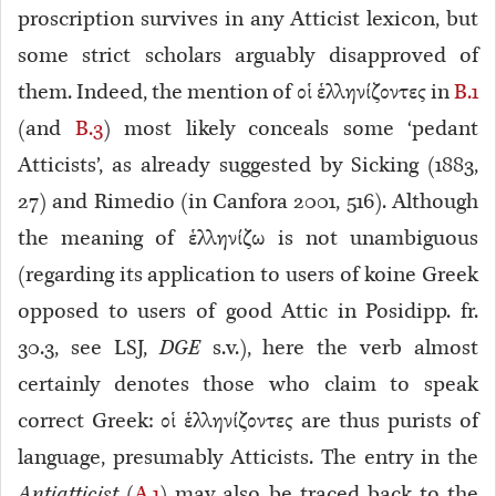
proscription survives in any Atticist lexicon, but
some strict scholars arguably disapproved of
them. Indeed, the mention of οἱ ἑλληνίζοντες in
B.1
(and
B.3
) most likely conceals some ‘pedant
Atticists’, as already suggested by Sicking (1883,
27) and Rimedio (in Canfora 2001, 516). Although
the meaning of ἑλληνίζω
is not unambiguous
(regarding its application to users of koine Greek
opposed to users of good Attic in Posidipp. fr.
30.3, see LSJ,
DGE
s.v.), here the verb almost
certainly denotes those who claim to speak
correct Greek: οἱ ἑλληνίζοντες are thus purists of
language, presumably Atticists. The entry in the
Antiatticist
(
A.1
) may also be traced back to the