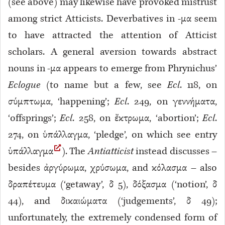
(see above) may likewise have provoked mistrust
among strict Atticists. Deverbatives in -μα seem
to have attracted the attention of Atticist
scholars. A general aversion towards abstract
nouns in -μα appears to emerge from Phrynichus’
Eclogue
(to name but a few, see
Ecl
. 118
, on
σύμπτωμα, ‘happening’;
Ecl
. 249
, on γεννήματα,
‘offsprings’;
Ecl
. 258
, on ἔκτρωμα, ‘abortion’;
Ecl
.
274
, on ὑπάλλαγμα, ‘pledge’, on which see entry
ὑπάλλαγμα
). The
Antiatticist
instead discusses –
besides ἀργύρωμα, χρύσωμα, and κόλασμα – also
δραπέτευμα (‘getaway’, δ 5
), δόξασμα (‘notion’, δ
44
), and δικαιώματα (‘judgements’, δ 49
);
unfortunately, the extremely condensed form of