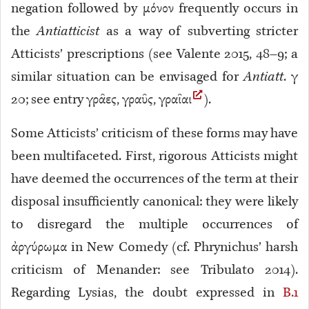
negation followed by μόνον frequently occurs in
the
Antiatticist
as a way of subverting stricter
Atticists’ prescriptions (see Valente 2015, 48–9; a
similar situation can be envisaged for
Antiatt
. γ
20
; see entry γρᾶες, γραῦς, γραῖαι
).
Some Atticists’ criticism of these forms may have
been multifaceted. First, rigorous Atticists might
have deemed the occurrences of the term at their
disposal insufficiently canonical: they were likely
to disregard the multiple occurrences of
ἀργύρωμα in New Comedy (cf. Phrynichus’ harsh
criticism of Menander: see Tribulato 2014).
Regarding Lysias, the doubt expressed in
B.1