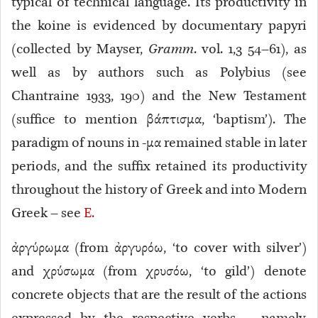
typical of technical language
. Its productivity in
the koine is evidenced by documentary papyri
(collected by Mayser,
Gramm
. vol. 1,3 54–61), as
well as by authors such as Polybius (see
Chantraine 1933, 190) and the New Testament
(suffice to mention βάπτισμα, ‘baptism’). The
paradigm of nouns in -μα remained stable in later
periods, and the suffix retained its productivity
throughout the history of Greek and into Modern
Greek – see
E.
ἀργύρωμα (from ἀργυρόω, ‘to cover with silver’)
and χρύσωμα (from χρυσόω, ‘to gild’) denote
concrete objects that are the result of the actions