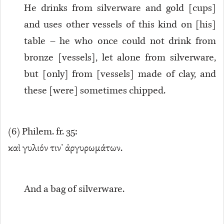
He drinks from silverware and gold [cups]
and uses other vessels of this kind on [his]
table – he who once could not drink from
bronze [vessels], let alone from silverware,
but [only] from [vessels] made of clay, and
these [were] sometimes chipped.
(
6
) Philem. fr. 35:
καὶ γυλιόν τιν’ ἀργυρωμάτων.
And a bag of silverware.