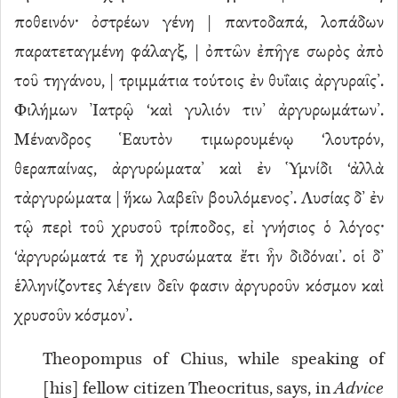
ποθεινόν· ὀστρέων γένη | παντοδαπά, λοπάδων
παρατεταγμένη φάλαγξ, | ὀπτῶν ἐπῆγε σωρὸς ἀπὸ
τοῦ τηγάνου, | τριμμάτια τούτοις ἐν θυΐαις ἀργυραῖς’.
Φιλήμων Ἰατρῷ ‘καὶ γυλιόν τιν’ ἀργυρωμάτων’.
Μένανδρος Ἑαυτὸν τιμωρουμένῳ ‘λουτρόν,
θεραπαίνας, ἀργυρώματα’ καὶ ἐν Ὑμνίδι ‘ἀλλὰ
τἀργυρώματα | ἥκω λαβεῖν βουλόμενος’. Λυσίας δ’ ἐν
τῷ περὶ τοῦ χρυσοῦ τρίποδος, εἰ γνήσιος ὁ λόγος·
‘ἀργυρώματά τε ἢ χρυσώματα ἔτι ἦν διδόναι’. οἱ δ’
ἑλληνίζοντες λέγειν δεῖν φασιν ἀργυροῦν κόσμον καὶ
χρυσοῦν κόσμον’.
Theopompus of Chius, while speaking of
[his] fellow citizen Theocritus, says, in
Advice