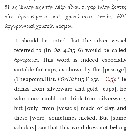
δὲ μὴ Ἑλληνικὴν τὴν λέξιν εἶναι. οἱ γὰρ ἑλληνίζοντες
οὐκ ἀργυρώματα καὶ χρυσώματα φασὶν, ἀλλ’
ἀργυροῦν καὶ χρυσοῦν κόσμον.
It should be noted that the silver vessel
referred to (in
Od
. 4.615–6) would be called
ἀργύρωμα. This word is indeed especially
suitable for cups, as shown by the [passage]
(Theopomp.Hist.
FGrHist
115 F 252 =
C.5
): ‘He
drinks from silverware and gold [cups], he
who once could not drink from silverware,
but [only] from [vessels] made of clay, and
these [were] sometimes nicked’. But [some
scholars] say that this word does not belong