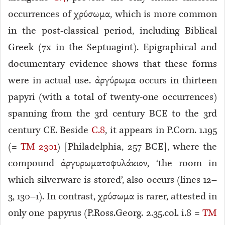
occurrences of χρύσωμα, which is more common
in the post-classical period, including Biblical
Greek (7x in the Septuagint). Epigraphical and
documentary evidence shows that these forms
were in actual use. ἀργύρωμα occurs in thirteen
papyri (with a total of twenty-one occurrences)
spanning from the 3rd century BCE to the 3rd
century CE. Beside
C.8
, it appears in P.Corn. 1.195
(=
TM 2301
) [Philadelphia, 257 BCE], where the
compound ἀργυρωματοφυλάκιον, ‘the room in
which silverware is stored’, also occurs (lines 12–
3, 130–1). In contrast, χρύσωμα is rarer, attested in
only one papyrus (P.Ross.Georg. 2.35.col. i.8 =
TM