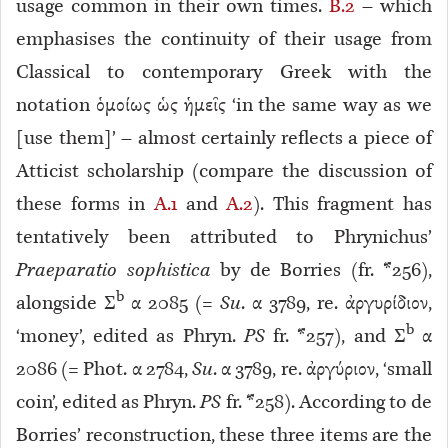
usage common in their own times.
B.2
– which
emphasises the continuity of their usage from
Classical to contemporary Greek with the
notation ὁμοίως ὡς ἡμεῖς ‘in the same way as we
[use them]’ – almost certainly reflects a piece of
Atticist scholarship (compare the discussion of
these forms in
A.1
and
A.2
). This fragment has
tentatively been attributed to Phrynichus’
Praeparatio sophistica
by de Borries (fr. *256)
,
b
alongside Σ
α 2085 (=
Su
. α 3789, re. ἀργυρίδιον,
b
‘money’, edited as Phryn.
PS
fr. *257
), and Σ
α
2086 (= Phot. α 2784,
Su
. α 3789, re. ἀργύριον, ‘small
coin’, edited as Phryn.
PS
fr. *258
). According to de
Borries’ reconstruction, these three items are the