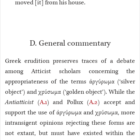
moved [it] from his house.
D. General commentary
Greek erudition preserves traces of a debate
among Atticist scholars concerning the
appropriateness of the terms ἀργύρωμα (‘silver
object’) and χρύσωμα (‘golden object’). While the
Antiatticist
(
A.1
) and Pollux (
A.2
) accept and
support the use of ἀργύρωμα and χρύσωμα, more
intransigent opinions rejecting these forms are
not extant, but must have existed within the