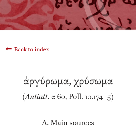
Back to index
ἀργύρωμα, χρύσωμα
(
Antiatt
. α 60, Poll. 10.174–5)
A. Main sources