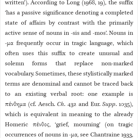
written’). According to Long (1968, 19), the suffix
‘has a passive significance denoting a completed
state of affairs by contrast with the primarily
active sense of nouns in -sis and -mos’. Nouns in
-μα frequently occur in tragic language, which
often uses this suffix to create unusual and
solemn forms that replace non-marked
vocabulary. Sometimes, these stylistically marked
terms are denominal and cannot be traced back
to an existing verbal root: one example is
πένθημα (cf. Aesch.
Ch
. 432 and Eur.
Supp
. 1035),
which is equivalent in meaning to the already
Homeric πένθος, ‘grief, mourning’ (on tragic
occurrences of nouns in -μα, see Chantraine 1933,