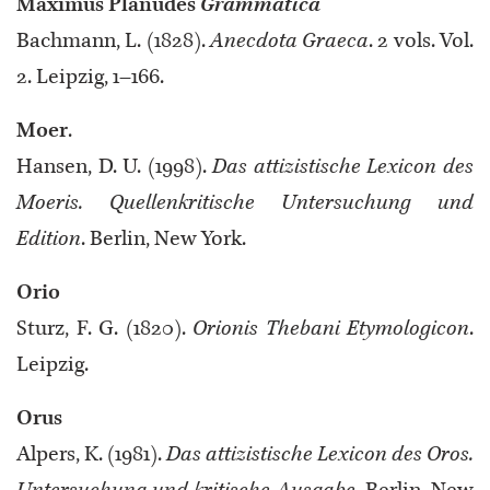
Maximus Planudes
Grammatica
Bachmann, L. (1828).
Anecdota Graeca
. 2 vols. Vol.
2. Leipzig, 1–166.
Moer
.
Hansen, D. U. (1998).
Das attizistische Lexicon des
Moeris. Quellenkritische Untersuchung und
Edition
. Berlin, New York.
Orio
Sturz, F. G. (1820).
Orionis Thebani Etymologicon
.
Leipzig.
Orus
Alpers, K. (1981).
Das attizistische Lexicon des Oros.