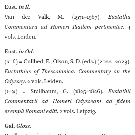
Eust.
in Il
.
Van der Valk, M. (1971–1987).
Eustathii
Commentarii ad Homeri Iliadem pertinentes
. 4
vols. Leiden.
Eust.
in Od
.
(α–θ) = Cullhed, E.; Olson, S. D. (eds.) (2022–2023).
Eustathius of Thessalonica. Commentary on the
Odyssey
. 2 vols. Leiden.
(ι–ω) = Stallbaum, G. (1825–1826).
Eustathii
Commentarii ad Homeri Odysseam ad fidem
exempli Romani editi
. 2 vols. Leipzig.
Gal.
Gloss.