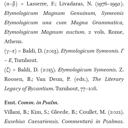
(α–β) = Lasserre, F.; Livadaras, N. (1976–1992).
Etymologicum Magnum Genuinum, Symeonis
Etymologicum una cum Magna Grammatica,
Etymologicum Magnum auctum
. 2 vols. Rome,
Athens.
(γ–ε) = Baldi, D. (2013).
Etymologicum Symeonis. Γ
– Ε
, Turnhout.
(ζ) = Baldi, D. (2015).
Etymologicum Symeonis
. Ζ.
Roosen, B.; Van Deun, P. (eds.),
The Literary
Legacy of Byzantium
. Turnhout, 77–108.
Eust.
Comm. in Psalm.
Villani, B.; Kim, S.; Gleede, B.; Coullet, M. (2021).
Eusebius Caesariensis. Commentarii in Psalmos.