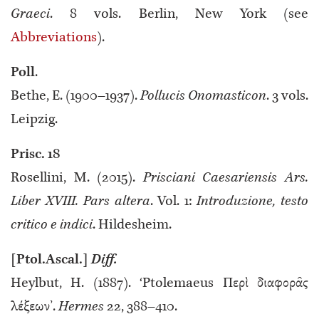
Graeci
. 8 vols. Berlin, New York (see
Abbreviations
).
Poll
.
Bethe, E. (1900–1937).
Pollucis Onomasticon
. 3 vols.
Leipzig.
Prisc. 18
Rosellini, M. (2015).
Prisciani Caesariensis Ars.
Liber XVIII. Pars altera
. Vol. 1:
Introduzione, testo
critico e indici
. Hildesheim.
[Ptol.Ascal.]
Diff.
Heylbut, H. (1887). ‘Ptolemaeus Περὶ διαφορᾶς
λέξεων’.
Hermes
22, 388–410.