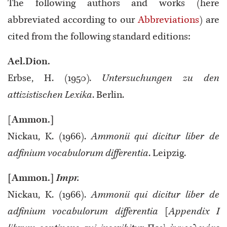
The following authors and works (here
abbreviated according to our
Abbreviations
) are
cited from the following standard editions:
Ael.Dion.
Erbse, H. (1950)
. Untersuchungen zu den
attizistischen Lexika
. Berlin.
[
Ammon.]
Nickau, K. (1966).
Ammonii qui dicitur liber de
adfinium vocabulorum differentia
. Leipzig.
[Ammon.]
Impr.
Nickau, K. (1966).
Ammonii qui dicitur liber de
adfinium vocabulorum differentia
[
Appendix I