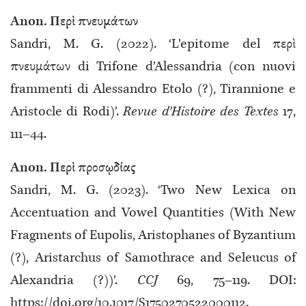
Anon. Περὶ πνευμάτων
Sandri, M. G. (2022). ‘L’epitome del περὶ
πνευμάτων di Trifone d’Alessandria (con nuovi
frammenti di Alessandro Etolo (?), Tirannione e
Aristocle di Rodi)’.
Revue d’Histoire des Textes
17,
111–44.
Anon. Περὶ προσῳδίας
Sandri, M. G. (2023). ‘Two New Lexica on
Accentuation and Vowel Quantities (With New
Fragments of Eupolis, Aristophanes of Byzantium
(?), Aristarchus of Samothrace and Seleucus of
Alexandria (?))’.
CCJ
69, 75–119. DOI:
https://doi.org/10.1017/S1750270522000112.