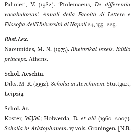
Palmieri, V. (1982). ‘Ptolemaeus,
De differentia
vocabulorum
’.
Annali della Facoltà di Lettere e
Filosofia dell’Università di Napoli
24, 155–225.
Rhet.Lex.
Naoumides, M. N. (1975).
Rhetorikai lexeis. Editio
princeps.
Athens.
Schol. Aeschin.
Dilts, M. R. (1992).
Scholia in Aeschinem
. Stuttgart,
Leipzig.
Schol. Ar.
Koster, W.J.W.; Holwerda, D.
et alii
(1960–2007).
Scholia in Aristophanem
.
17 vols. Groningen. [N.B.