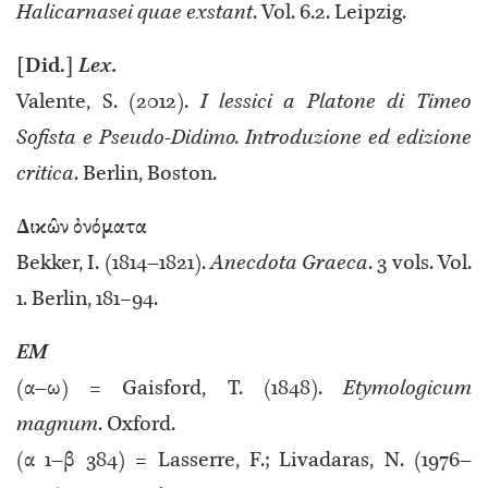
Halicarnasei quae exstant
. Vol. 6.2. Leipzig.
[Did.]
Lex.
Valente, S. (2012).
I lessici a Platone di Timeo
Sofista e Pseudo-Didimo. Introduzione ed edizione
critica
. Berlin, Boston.
Δικῶν ὀνόματα
Bekker, I. (1814–1821).
Anecdota Graeca
. 3 vols. Vol.
1. Berlin, 181−94.
EM
(α–ω) = Gaisford, T. (1848).
Etymologicum
magnum
. Oxford.
(α 1–β 384) = Lasserre, F.; Livadaras, N. (1976–