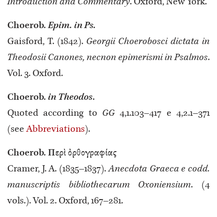
Introduction and Commentary
. Oxford, New York.
Choerob.
Epim.
in Ps.
Gaisford, T. (1842).
Georgii Choerobosci dictata in
Theodosii Canones, necnon epimerismi in Psalmos
.
Vol. 3. Oxford.
Choerob.
in Theodos
.
Quoted according to
GG
4,1.103–417 e 4,2.1–371
(see
Abbreviations
).
Choerob. Περὶ ὀρθογραφίας
Cramer, J. A. (1835–1837).
Anecdota Graeca e codd.
manuscriptis bibliothecarum Oxoniensium
. (4
vols.). Vol. 2. Oxford, 167–281.