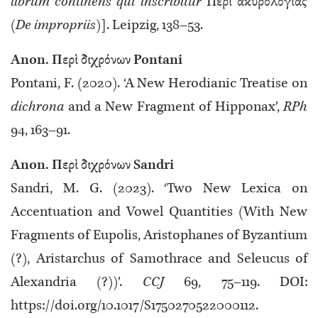
librum continens qui inscribitur
Περὶ ἀκυρολογίας
(De impropriis)
]. Leipzig, 138–53.
Anon. Περὶ διχρόνων Pontani
Pontani, F. (2020). ‘A New Herodianic Treatise on
dichrona
and a New Fragment of Hipponax’,
RPh
94, 163–91.
Anon. Περὶ διχρόνων Sandri
Sandri, M. G. (2023). ‘Two New Lexica on
Accentuation and Vowel Quantities (With New
Fragments of Eupolis, Aristophanes of Byzantium
(?), Aristarchus of Samothrace and Seleucus of
Alexandria (?))’.
CCJ
69, 75–119. DOI:
https://doi.org/10.1017/S1750270522000112.