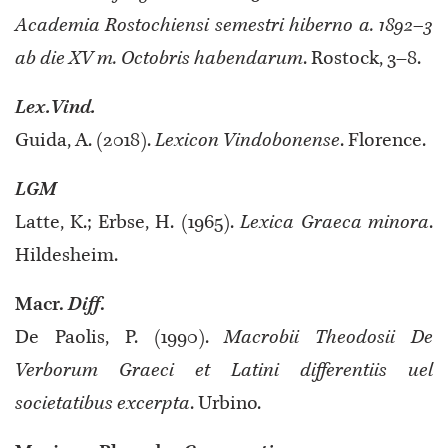
Academia Rostochiensi semestri hiberno a. 1892–3
ab die XV m. Octobris habendarum
. Rostock, 3–8.
Lex.Vind.
Guida, A. (2018).
Lexicon Vindobonense
. Florence.
LGM
Latte, K.; Erbse, H. (1965).
Lexica Graeca minora
.
Hildesheim.
Macr.
Diff
.
De Paolis, P. (1990).
Macrobii Theodosii De
Verborum Graeci et Latini differentiis uel
societatibus excerpta
. Urbino.