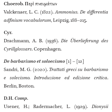
Choerob. Περὶ πνευμάτων
Valckenaer, L. C. (1822).
Ammonius. De differentia
adfinium vocabulorum
, Leipzig, 188–215.
Cyr.
Drachmann, A. B. (1936).
Die Überlieferung des
Cyrillglossars
. Copenhagen.
De barbarismo et soloecismo
[1] – [12]
Sandri, M. G. (2020).
Trattati greci su barbarismo
e solecismo. Introduzione ed edizione critica
.
Berlin, Boston.
D.H.
Comp
.
Usener, H.; Radermacher, L. (1929).
Dionysii