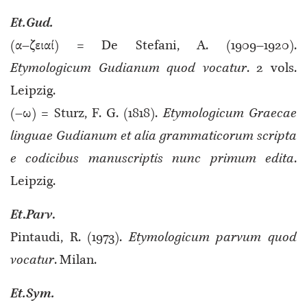
Et.Gud.
(α–ζειαί) = De Stefani, A. (1909–1920).
Etymologicum Gudianum quod vocatur
. 2 vols.
Leipzig.
(–ω) = Sturz, F. G. (1818).
Etymologicum Graecae
linguae Gudianum et alia grammaticorum scripta
e codicibus manuscriptis nunc primum edita
.
Leipzig.
Et
.
Parv
.
Pintaudi, R. (1973).
Etymologicum parvum quod
vocatur
. Milan.
Et.Sym.