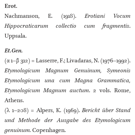
Erot
.
Nachmanson, E. (1918).
Erotiani Vocum
Hippocraticarum collectio cum fragmentis
.
Uppsala.
Et.Gen.
(α 1–β 312) = Lasserre, F.; Livadaras, N. (1976–1992).
Etymologicum Magnum Genuinum, Symeonis
Etymologicum una cum Magna Grammatica,
Etymologicum Magnum auctum
. 2 vols. Rome,
Athens.
(λ 1–208) = Alpers, K. (1969).
Bericht über Stand
und Methode der Ausgabe des Etymologicum
genuinum.
Copenhagen.