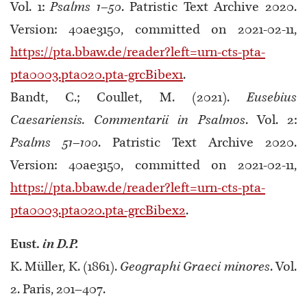
Vol. 1:
Psalms 1–50
. Patristic Text Archive 2020.
Version: 40ae3150, committed on 2021-02-11,
https://pta.bbaw.de/reader?left=urn-cts-pta-
pta0003.pta020.pta-grcBibex1
.
Bandt, C.; Coullet, M. (2021).
Eusebius
Caesariensis. Commentarii in Psalmos
. Vol. 2:
Psalms 51–100
. Patristic Text Archive 2020.
Version: 40ae3150, committed on 2021-02-11,
https://pta.bbaw.de/reader?left=urn-cts-pta-
pta0003.pta020.pta-grcBibex2
.
Eust.
in D.P.
K. Müller, Κ. (1861).
Geographi Graeci minores
. Vol.
2. Paris, 201–407.