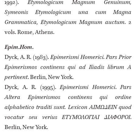
1992).
Etymologicum Magnum Genuinum,
Symeonis Etymologicum una cum Magna
Grammatica, Etymologicum Magnum auctum
. 2
vols. Rome, Athens.
Epim
.
Hom
.
Dyck, A. R. (1983).
Epimerismi Homerici. Pars Prior
Epimerismos continens qui ad Iliadis librum A
pertinent
. Berlin, New York.
Dyck, A. R. (1995).
Epimerismi Homerici
.
Pars
Altera Epimerismos continens qui ordine
alphabetico traditi sunt. Lexicon ΑΙΜΩΔΕΙΝ quod
vocatur seu verius ΕΤΥΜΟΛΟΓΙΑΙ ΔΙΑΦΟΡΟΙ
.
Berlin, New York.