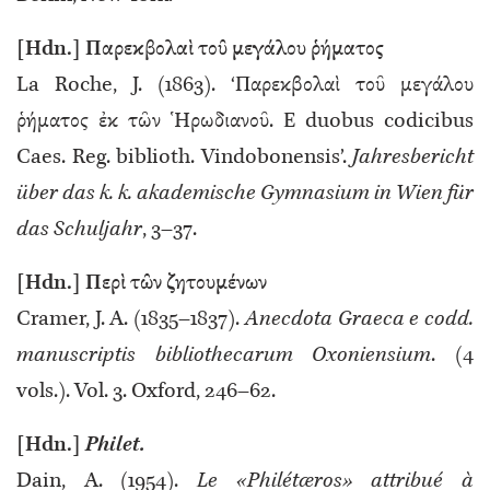
[Hdn.] Παρεκβολαὶ τοῦ μεγάλου ῥήματος
La Roche, J. (1863). ‘Παρεκβολαὶ τοῦ μεγάλου
ῥήματος ἐκ τῶν Ἡρωδιανοῦ. E duobus codicibus
Caes. Reg. biblioth. Vindobonensis’.
Jahresbericht
über das k. k. akademische Gymnasium in Wien für
das Schuljahr
, 3–37.
[Hdn.] Περὶ τῶν ζητουμένων
Cramer, J. A. (1835–1837).
Anecdota Graeca e codd.
manuscriptis bibliothecarum Oxoniensium
. (4
vols.). Vol. 3. Oxford, 246–62.
[Hdn.]
Philet.
Dain, A. (1954).
Le «Philétæros» attribué à