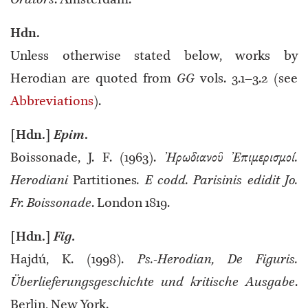
Orators
. Amsterdam.
Ηdn.
Unless otherwise stated below, works by
Herodian are quoted from
GG
vols. 3.1–3.2 (see
Abbreviations
).
[Hdn.]
Epim
.
Boissonade, J. F. (1963).
Ἠρωδιανοῦ Ἐπιμερισμοί.
Herodiani
Partitiones
. E codd. Parisinis edidit Jo.
Fr. Boissonade
. London 1819.
[Hdn.]
Fig.
Hajdú, K. (1998).
Ps.-Herodian, De Figuris.
Überlieferungsgeschichte und kritische Ausgabe
.
Berlin, New York.