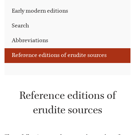
Early modern editions
Search
Abbreviations
Reference editions of erudite sources
Reference editions of
erudite sources