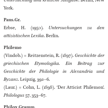
Untersuchung und kritische Ausgabe
. Berlin, New
York.
Paus.Gr.
Erbse, H. (1950)
. Untersuchungen zu den
attizistischen Lexika
. Berlin.
Philemo
(Vindob.) = Reitzenstein, R. (1897).
Geschichte der
griechischen Etymologika. Ein Beitrag zur
Geschichte der Philologie in Alexandria und
Byzanz
. Leipzig, 392–6.
(Laur.) = Cohn, L. (1898). ‘Der Atticist Philemon’.
Philologus
57, 353–67.
Philox.Gramm.