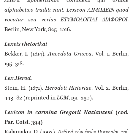
Altera Epimerismos continens qui ordine
alphabetico traditi sunt. Lexicon ΑΙΜΩΔΕΙΝ quod
vocatur seu verius ΕΤΥΜΟΛΟΓΙΑΙ ΔΙΑΦΟΡΟΙ
.
Berlin, New York, 825–1016.
Lexeis rhetorikai
Bekker, I. (1814).
Anecdota Graeca
. Vol. 1. Berlin,
195–318.
Lex.Herod.
Stein, H. (1871).
Herodoti Historiae
. Vol. 2. Berlin,
443–82 (reprinted in
LGM
, 191–230).
Lexicon in carmina Gregorii Nazianzeni
(cod.
Par. Coisl. 394)
Kalamakis, D. (1992).
Λεξικὰ τῶν ἐπῶν Γρηγορίου τοῦ