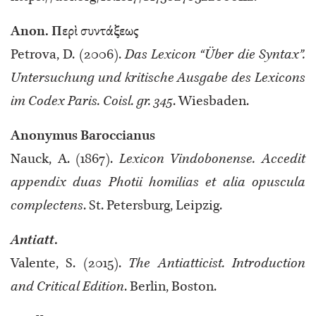
Anon. Περὶ συντάξεως
Petrova, D. (2006).
Das Lexicon “Über die Syntax”.
Untersuchung und kritische Ausgabe des Lexicons
im Codex Paris. Coisl. gr. 345
. Wiesbaden.
Anonymus Baroccianus
Nauck, A. (1867).
Lexicon Vindobonense. Accedit
appendix duas Photii homilias et alia opuscula
complectens
. St. Petersburg, Leipzig.
Antiatt
.
Valente, S. (2015).
The Antiatticist. Introduction
and Critical Edition
. Berlin, Boston.