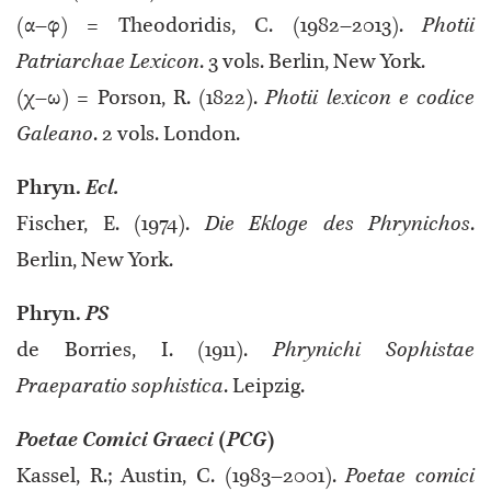
(α–φ) = Theodoridis, C. (1982–2013).
Photii
Patriarchae Lexicon
. 3 vols. Berlin, New York.
(χ–ω) = Porson, R. (1822).
Photii lexicon e codice
Galeano
. 2 vols. London.
Phryn.
Ecl.
Fischer, E. (1974).
Die Ekloge des Phrynichos
.
Berlin, New York.
Phryn.
PS
de Borries, I. (1911).
Phrynichi Sophistae
Praeparatio sophistica
. Leipzig.
Poetae Comici Graeci
(
PCG
)
Kassel, R.; Austin, C. (1983–2001).
Poetae comici