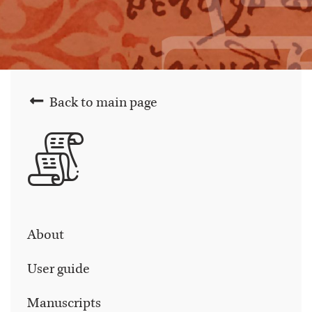
Back to main page
About
User guide
Manuscripts