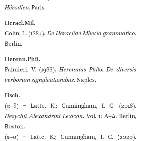
Hérodien
. Paris.
Heracl.Mil.
Cohn, L. (1884).
De Heraclide Milesio grammatico
.
Berlin.
Herenn.Phil.
Palmieri, V. (1988).
Herennius Philo. De diversis
verborum significationibus
. Naples.
Hsch.
(α–δ) = Latte, K.; Cunningham, I. C. (2018).
Hesychii Alexandrini Lexicon
. Vol. 1: Α–Δ. Berlin,
Boston.
(ε–o) = Latte, K.; Cunningham, I. C. (2020).