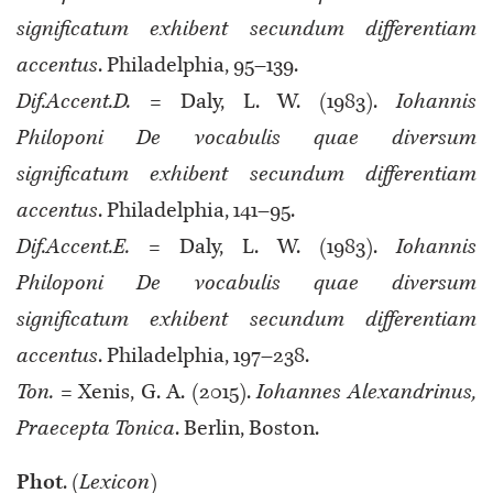
significatum exhibent secundum differentiam
accentus
. Philadelphia, 95–139.
Dif.Accent.D.
= Daly, L. W. (1983).
Iohannis
Philoponi De vocabulis quae diversum
significatum exhibent secundum differentiam
accentus
. Philadelphia, 141–95.
Dif.Accent.E.
= Daly, L. W. (1983).
Iohannis
Philoponi De vocabulis quae diversum
significatum exhibent secundum differentiam
accentus
. Philadelphia, 197–238.
Ton.
= Xenis, G. A. (2015).
Iohannes Alexandrinus,
Praecepta Tonica
. Berlin, Boston.
Phot
. (
Lexicon
)