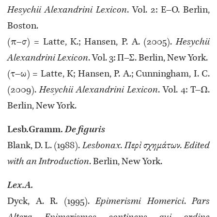
Hesychii Alexandrini Lexicon
. Vol. 2: Ε–Ο. Berlin,
Boston.
(π–σ) = Latte, K.; Hansen, P. A. (2005).
Hesychii
Alexandrini Lexicon
. Vol. 3: Π–Σ. Berlin, New York.
(τ–ω) = Latte, K; Hansen, P. A.; Cunningham, I. C.
(2009).
Hesychii Alexandrini Lexicon
. Vol. 4: Τ–Ω.
Berlin, New York.
Lesb.Gramm.
De figuris
Blank, D. L. (1988).
Lesbonax. Περὶ σχημάτων. Edited
with an Introduction
. Berlin, New York.
Lex.A.
Dyck, A. R. (1995).
Epimerismi Homerici
.
Pars