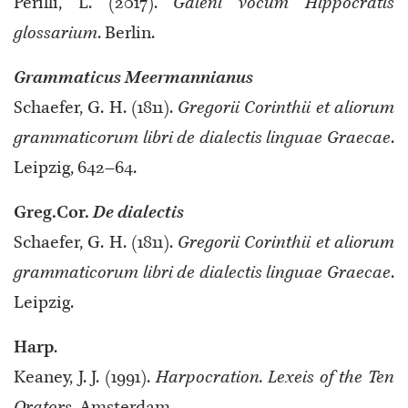
Perilli, L. (2017).
Galeni vocum Hippocratis
glossarium
. Berlin.
Grammaticus Meermannianus
Schaefer, G. H. (1811).
Gregorii Corinthii et aliorum
grammaticorum libri de dialectis linguae Graecae
.
Leipzig, 642–64.
Greg.Cor.
De dialectis
Schaefer, G. H. (1811).
Gregorii Corinthii et aliorum
grammaticorum libri de dialectis linguae Graecae
.
Leipzig.
Harp
.
Keaney, J. J. (1991).
Harpocration. Lexeis of the Ten