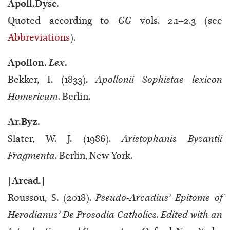
Apoll.Dysc.
Quoted according to
GG
vols. 2.1–2.3 (see
Abbreviations
).
Apollon.
Lex
.
Bekker, I. (1833).
Apollonii Sophistae lexicon
Homericum
. Berlin.
Ar.Byz.
Slater, W. J. (1986).
Aristophanis Byzantii
Fragmenta
. Berlin, New York.
[Arcad.]
Roussou, S. (2018).
Pseudo-Arcadius’ Epitome of
Herodianus’ De Prosodia Catholics. Edited with an