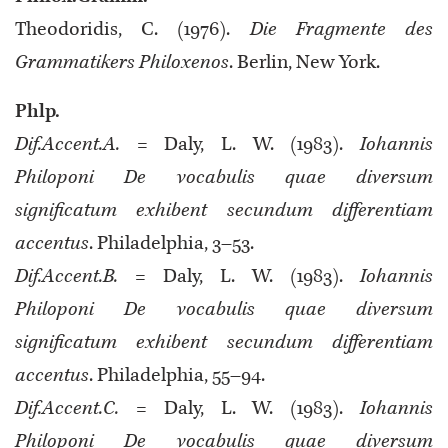
Theodoridis, C. (1976).
Die Fragmente des
Grammatikers Philoxenos
. Berlin, New York.
Phlp.
Dif.Accent.A.
= Daly, L. W. (1983).
Iohannis
Philoponi De vocabulis quae diversum
significatum exhibent secundum differentiam
accentus
. Philadelphia, 3–53.
Dif.Accent.B.
= Daly, L. W. (1983).
Iohannis
Philoponi De vocabulis quae diversum
significatum exhibent secundum differentiam
accentus
. Philadelphia, 55–94.
Dif.Accent.C.
= Daly, L. W. (1983).
Iohannis
Philoponi De vocabulis quae diversum