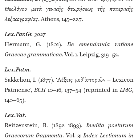
Θεολόγου μετὰ γενικῆς θεωρήσεως τῆς πατερικῆς
λεξικογραφίας
. Athens, 145–227.
Lex.Par.Gr. 3027
Hermann, G. (1801).
De emendanda ratione
Graecae grammaticae
. Vol. 1. Leipzig, 319–52.
Lex.Patm.
Sakkelion, I. (1877). ‘Λέξεις μεθ’ἱστοριῶν – Lexicon
Patmense’,
BCH
10–16, 137–54 (reprinted in
LMG
,
140–65).
Lex
.
Vat
.
Reitzenstein, R. (1892–1893).
Inedita poetarum
Graecorum fragmenta
. Vol. 3:
Index Lectionum in