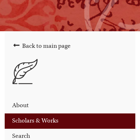
Back to main page
About
Scholars & Works
Search