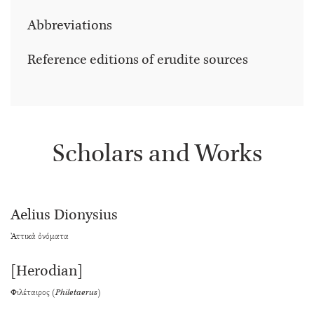
Abbreviations
Reference editions of erudite sources
Scholars and Works
Aelius Dionysius
Ἀττικὰ ὀνόματα
[Herodian]
Φιλέταιρος (
Philetaerus
)