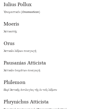
Iulius Pollux
Ὀνομαστικόν (
Onomasticon
)
Moeris
Ἀττικιστής
Orus
Ἀττικῶν λέξεων συναγωγή
Pausanias Atticista
Ἀττικῶν ὀνομάτων συναγωγή
Philemon
Περὶ Ἀττικῆς ἀντιλογίας τῆς ἐν ταῖς λέξεσιν
Phrynichus Atticista