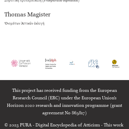
Σοφιστικὴ προπαρασκευή (
Praeparatio sophistica
)
Thomas Magister
’Ονομάτων Ἀττικῶν ἐκλογή
This project has received funding from the European
Research Council (ERC) under the European Union’s
Horizon 2020 research and innovation programme (grant
agreement No 865817)
© 2023
PURA
- Digital Encyclopedia of Atticism - This work