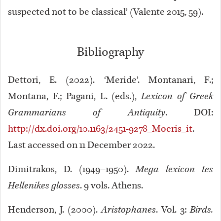
suspected not to be classical’ (Valente 2015, 59).
Bibliography
Dettori, E. (2022). ‘Meride’. Montanari, F.;
Montana, F.; Pagani, L. (eds.),
Lexicon of Greek
Grammarians of Antiquity
. DOI:
http://dx.doi.org/10.1163/2451-9278_Moeris_it
.
Last accessed on 11 December 2022.
Dimitrakos, D. (1949–1950).
Mega lexicon tes
Hellenikes glosses
. 9 vols. Athens.
Henderson, J. (2000).
Aristophanes
. Vol. 3:
Birds.