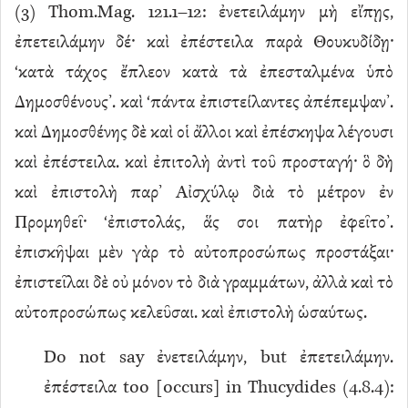
(
3
) Thom.Mag. 121.1–12: ἐνετειλάμην μὴ εἴπῃς,
ἐπετειλάμην δέ· καὶ ἐπέστειλα παρὰ Θουκυδίδῃ·
‘κατὰ τάχος ἔπλεον κατὰ τὰ ἐπεσταλμένα ὑπὸ
Δημοσθένους’. καὶ ‘πάντα ἐπιστείλαντες ἀπέπεμψαν’.
καὶ Δημοσθένης δὲ καὶ οἱ ἄλλοι καὶ ἐπέσκηψα λέγουσι
καὶ ἐπέστειλα. καὶ ἐπιτολὴ ἀντὶ τοῦ προσταγή· ὃ δὴ
καὶ ἐπιστολὴ παρ’ Αἰσχύλῳ διὰ τὸ μέτρον ἐν
Προμηθεῖ· ‘ἐπιστολάς, ἅς σοι πατὴρ ἐφεῖτο’.
ἐπισκῆψαι μὲν γὰρ τὸ αὐτοπροσώπως προστάξαι·
ἐπιστεῖλαι δὲ οὐ μόνον τὸ διὰ γραμμάτων, ἀλλὰ καὶ τὸ
αὐτοπροσώπως κελεῦσαι. καὶ ἐπιστολὴ ὡσαύτως.
Do not say ἐνετειλάμην, but ἐπετειλάμην.
ἐπέστειλα too [occurs] in Thucydides (4.8.4):