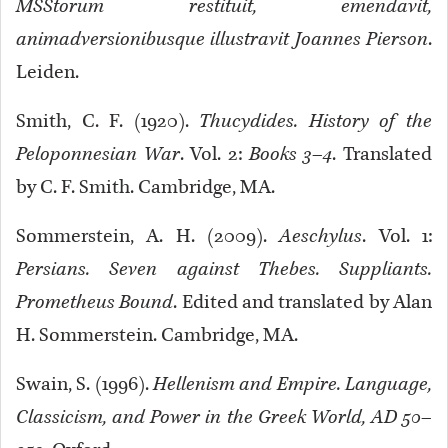
MSStorum restituit, emendavit,
animadversionibusque illustravit Joannes Pierson
.
Leiden.
Smith, C. F. (1920).
Thucydides. History of the
Peloponnesian War
. Vol. 2:
Books 3–4
. Translated
by C. F. Smith. Cambridge, MA.
Sommerstein, A. H. (2009).
Aeschylus
. Vol. 1:
Persians. Seven against Thebes. Suppliants.
Prometheus Bound
. Edited and translated by Alan
H. Sommerstein. Cambridge, MA.
Swain, S. (1996).
Hellenism and Empire. Language,
Classicism, and Power in the Greek World, AD 50–