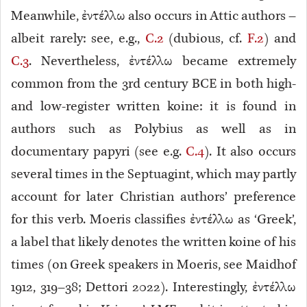
Meanwhile, ἐντέλλω also occurs in Attic authors –
albeit rarely: see, e.g.,
C.2
(dubious, cf.
F.2
) and
C.3
. Nevertheless, ἐντέλλω became extremely
common from the 3rd century BCE in both high-
and low-register written koine: it is found in
authors such as Polybius as well as in
documentary papyri (see e.g.
C.4
). It also occurs
several times in the Septuagint, which may partly
account for later Christian authors’ preference
for this verb. Moeris classifies ἐντέλλω as ‘Greek’,
a label that likely denotes the written koine of his
times (on Greek speakers in Moeris, see Maidhof
1912, 319–38; Dettori 2022). Interestingly, ἐντέλλω