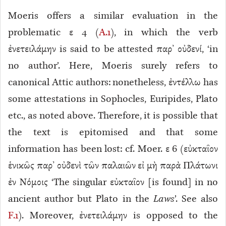
Moeris offers a similar evaluation in the
problematic ε 4 (
A.1
), in which the verb
ἐνετειλάμην is said to be attested παρ’ οὐδενί, ‘in
no author’. Here, Moeris surely refers to
canonical
Attic authors: nonetheless, ἐντέλλω has
some attestations in Sophocles, Euripides, Plato
etc., as noted above. Therefore, it is possible that
the text is epitomised
and that some
information has been lost: cf. Moer. ε 6
(εὐκταῖον
ἑνικῶς παρ’ οὐδενὶ τῶν παλαιῶν εἰ μὴ παρὰ Πλάτωνι
ἐν Νόμοις ‘The singular εὐκταῖον [is found] in no
ancient author but Plato in the
Laws
’. See also
F.1
). Moreover, ἐνετειλάμην is opposed to the