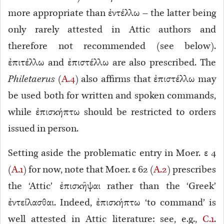
more appropriate than ἐντέλλω – the latter being
only rarely attested in Attic authors and
therefore not recommended (see below).
ἐπιτέλλω and ἐπιστέλλω are also prescribed. The
Philetaerus
(
A.4
) also affirms that ἐπιστέλλω may
be used both for written and spoken commands,
while ἐπισκήπτω should be restricted to orders
issued in person.
Setting aside the problematic entry in Moer. ε 4
(
A.1
) for now, note that Moer. ε 62 (
A.2
) prescribes
the ‘Attic’ ἐπισκῆψαι rather than the ‘Greek’
ἐντείλασθαι. Indeed, ἐπισκήπτω ‘to command’ is
well attested in Attic literature: see, e.g.,
C.1
.