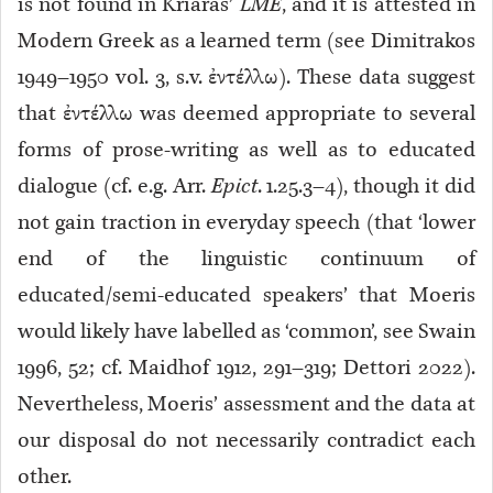
is not found in Kriaras’
LME
, and it is attested in
Modern Greek as a learned term (see Dimitrakos
1949–1950 vol. 3, s.v. ἐντέλλω). These data suggest
that ἐντέλλω was deemed appropriate to several
forms of prose-writing as well as to educated
dialogue (cf. e.g. Arr.
Epict
. 1.25.3–4), though it did
not gain traction in everyday speech (that ‘lower
end of the linguistic continuum of
educated/semi-educated speakers’ that Moeris
would likely have labelled as ‘common’, see Swain
1996, 52; cf. Maidhof 1912, 291–319; Dettori 2022).
Nevertheless, Moeris’ assessment and the data at
our disposal do not necessarily contradict each
other.