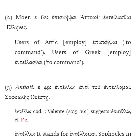
(
2
) Moer. ε 62: ἐπισκῆψαι Ἀττικοί· ἐντείλασθαι
Ἕλληνες.
Users of Attic [employ] ἐπισκῆψαι (‘to
command’). Users of Greek [employ]
ἐντείλασθαι (‘to command’).
(
3
)
Antiatt
. ε 49: ἐντέλλω· ἀντὶ τοῦ ἐντέλλομαι.
Σοφοκλῆς Θυέστῃ.
ἐντέλλω cod. : Valente (2015, 161) suggests ἐπιτέλλω,
cf.
F.2
.
ἐντέλλω: It stands for ἐντέλλομαι. Sophocles in