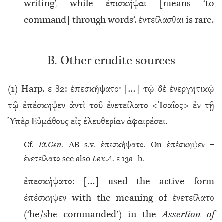
writing’, while ἐπισκῆψαι [means ‘to
command] through words’. ἐντείλασθαι is rare.
B. Other erudite sources
(
1
) Harp. ε 82: ἐπεσκήψατο· […] τῷ δὲ ἐνεργητικῷ
τῷ ἐπέσκηψεν ἀντὶ τοῦ ἐνετείλατο <Ἰσαῖος> ἐν τῇ
Ὑπὲρ Εὐμάθους εἰς ἐλευθερίαν ἀφαιρέσει.
Cf.
Et
.
Gen
. AB s.v. ἐπεσκήψατο. On ἐπέσκηψεν =
ἐνετείλατο see also
Lex
.
A
. ε 13a–b.
ἐπεσκήψατο: […]
used the active form
ἐπέσκηψεν with the meaning of ἐνετείλατο
(‘he/she commanded’) in the
Assertion of