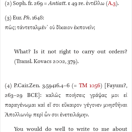
(
2
) Soph. fr. 269 =
Antiatt
. ε 49 re. ἐντέλλω (
A.3
).
(
3
) Eur.
Ph
. 1648:
πῶς; τἀντεταλμέν᾿ οὐ δίκαιον ἐκπονεῖν;
What? Is it not right to carry out orders?
(Transl. Kovacs 2002, 379).
(
4
) P.Cair.Zen. 3.59416.4–6 (=
TM 1056
) [Fayum?,
263–29 BCE]: καλῶς ποιήσεις γράψας μοι εἰ
παραγένωμαι καὶ εἴ σοι εὔκαιρον γέγονεν μνησθῆναι
Ἀπολλωνίῳ περὶ ὧν σοι ἐνετειλάμην.
You would do well to write to me about