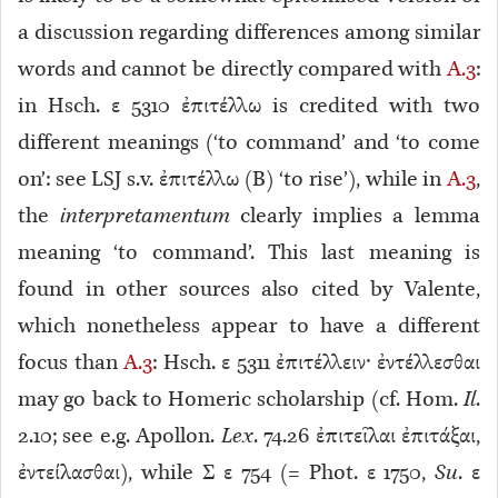
a discussion regarding differences among similar
words and cannot be directly compared with
A.3
:
in Hsch. ε 5310 ἐπιτέλλω is credited with two
different meanings (‘to command’ and ‘to come
on’: see LSJ s.v. ἐπιτέλλω (B) ‘to rise’), while in
A.3
,
the
interpretamentum
clearly implies a lemma
meaning ‘to command’. This last meaning is
found in other sources also cited by Valente,
which nonetheless appear to have a different
focus than
A.3
: Hsch. ε 5311
ἐπιτέλλειν· ἐντέλλεσθαι
may go back to Homeric scholarship (cf. Hom.
Il
.
2.10; see e.g. Apollon.
Lex
. 74.26 ἐπιτεῖλαι ἐπιτάξαι,
ἐντείλασθαι), while Σ ε 754 (= Phot. ε 1750,
Su
. ε