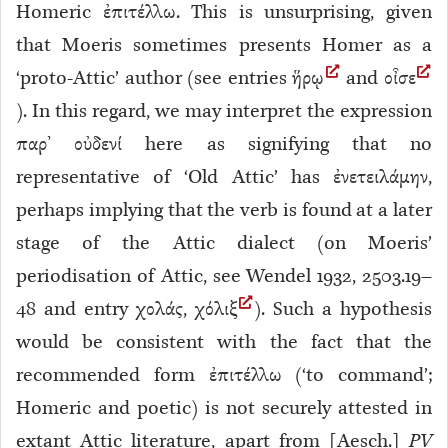
Homeric ἐπιτέλλω. This is unsurprising, given
that Moeris sometimes presents Homer as a
‘proto-Attic’ author (see entries ἥρῳ
and οἶσε
). In this regard, we may interpret the expression
παρ’ οὐδενί here as signifying that no
representative of ‘Old Attic’
has ἐνετειλάμην,
perhaps implying that the verb is found at a later
stage of the Attic dialect (on Moeris’
periodisation of Attic, see Wendel 1932, 2503.19–
48 and entry χολάς, χόλιξ
). Such a hypothesis
would be consistent with the fact that the
recommended form ἐπιτέλλω (‘to command’;
Homeric and poetic) is not securely attested in
extant Attic literature, apart from [Aesch.]
PV