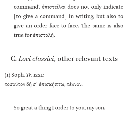
command’. ἐπιστεῖλαι does not only indicate
[to give a command] in writing, but also to
give an order face-to-face. The same is also
true for ἐπιστολή.
C.
Loci classici
, other relevant texts
(
1
) Soph.
Tr
. 1221:
τοσοῦτον δή σ᾽ ἐπισκήπτω, τέκνον.
So great a thing I order to you, my son.