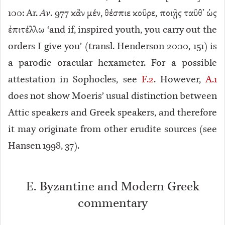
100: Ar.
Av
. 977 κἂν μέν, θέσπιε κοῦρε, ποιῇς ταῦθ’ ὡς
ἐπιτέλλω ‘and if, inspired youth, you carry out the
orders I give you’ (transl. Henderson 2000, 151) is
a parodic
oracular hexameter. For a possible
attestation in Sophocles, see
F.2
. However,
A.1
does not show Moeris’ usual distinction between
Attic speakers and Greek speakers, and therefore
it may originate from other erudite sources (see
Hansen 1998, 37).
E. Byzantine and Modern Greek
commentary