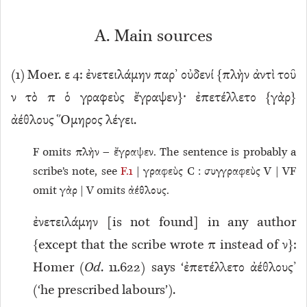
A. Main sources
(
1
) Moer. ε 4: ἐνετειλάμην παρ’ οὐδενί {πλὴν ἀντὶ τοῦ
ν τὸ π ὁ γραφεὺς ἔγραψεν}· ἐπετέλλετο {γὰρ}
ἀέθλους Ὅμηρος λέγει.
F omits πλὴν – ἔγραψεν. The sentence is probably a
scribe’s note, see
F.1
| γραφεὺς C : συγγραφεὺς V | VF
omit γὰρ | V omits ἀέθλους.
ἐνετειλάμην [is not found] in any author
{except that the scribe wrote π instead of ν}:
Homer (
Od
. 11.622) says ‘ἐπετέλλετο ἀέθλους’
(‘he prescribed labours’).