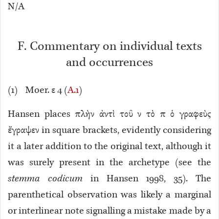
N/A
F. Commentary on individual texts
and occurrences
(
1
) Moer. ε 4 (
A.1
)
Hansen places πλὴν ἀντὶ τοῦ ν τὸ π ὁ γραφεὺς
ἔγραψεν in square brackets, evidently considering
it a later addition to the original text, although it
was surely present in the archetype (see the
stemma codicum
in Hansen 1998, 35). The
parenthetical observation was likely a marginal
or interlinear note signalling a mistake made by a