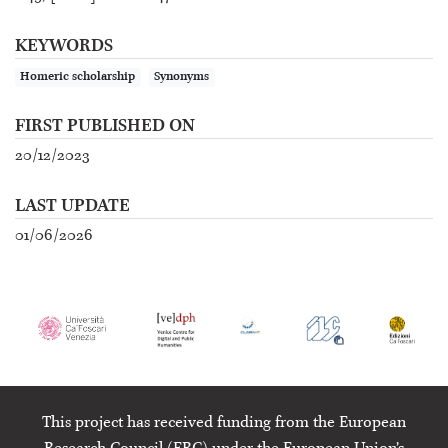
KEYWORDS
Homeric scholarship
Synonyms
FIRST PUBLISHED ON
20/12/2023
LAST UPDATE
01/06/2026
This project has received funding from the European