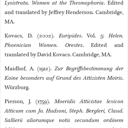
Lysistrata. Women at the Thesmophoria
. Edited
and translated by Jeffrey Henderson. Cambridge,
MA.
Kovacs, D. (2002).
Euripides
. Vol. 5:
Helen.
Phoenician Women. Orestes
. Edited and
translated by David Kovacs. Cambridge, MA.
Maidhof, A. (1912).
Zur Begriffsbestimmung der
Koine besonders auf Grund des Attizisten Moiris
.
Würzburg.
Pierson, J. (1759).
Moeridis Atticistae lexicon
Atticum cum Jo. Hudsoni, Steph. Bergleri, Claud.
Sallierii aliorumque notis secundum ordinem