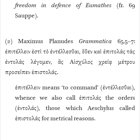
freedom in defence of Eumathes
(fr. 69
Sauppe).
(
2
) Maximus Planudes
Grammatica
65.5–7:
ἐπιτέλλειν ἐστὶ τὸ ἐντέλλεσθαι, ὅθεν καὶ ἐπιτολὰς τὰς
ἐντολὰς λέγομεν, ἃς Αἰσχύλος χρείᾳ μέτρου
προσεῖπεν ἐπιστολάς.
ἐπιτέλλειν means ‘to command’ (ἐντέλλεσθαι),
whence we also call ἐπιτολάς the orders
(ἐντολάς), those which Aeschylus called
ἐπιστολάς for metrical reasons.