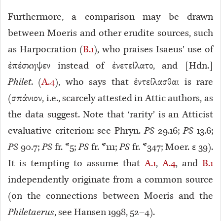
Furthermore, a comparison may be drawn
between Moeris and other erudite sources, such
as Harpocration (
B.1
), who praises Isaeus’ use of
ἐπέσκηψεν instead of ἐνετείλατο, and [Hdn.]
Philet
. (
A.4
), who says that ἐντείλασθαι is rare
(σπάνιον
, i.e., scarcely attested in Attic authors, as
the data suggest. Note that ‘rarity’ is an Atticist
evaluative criterion: see Phryn.
PS
29.16
;
PS
13.6
;
PS
90.7
;
PS
fr. *5
;
PS
fr. *111
;
PS
fr. *347
; Moer. ε 39
).
It is tempting to assume that
A.1
,
A.4
, and
B.1
independently originate from a common source
(on the connections between Moeris and the
Philetaerus
, see Hansen 1998, 52–4).