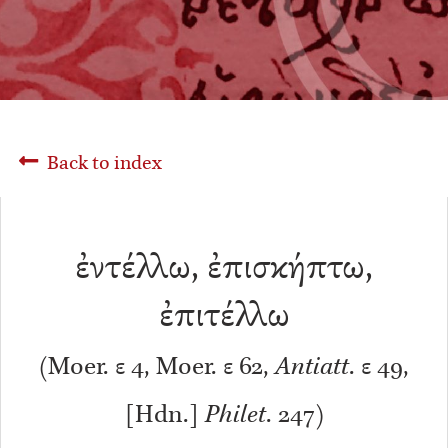
Back to index
ἐντέλλω, ἐπισκήπτω,
ἐπιτέλλω
(Moer. ε 4, Moer. ε 62,
Antiatt
. ε 49,
[Hdn.]
Philet
. 247)