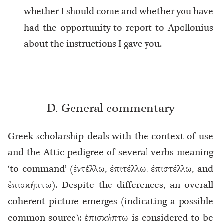
whether I should come and whether you have
had the opportunity to report to Apollonius
about the instructions I gave you.
D. General commentary
Greek scholarship deals with the context of use
and the Attic pedigree of several verbs meaning
‘to command’ (ἐντέλλω, ἐπιτέλλω, ἐπιστέλλω, and
ἐπισκήπτω). Despite the differences, an overall
coherent picture emerges (indicating a possible
common source): ἐπισκήπτω is considered to be