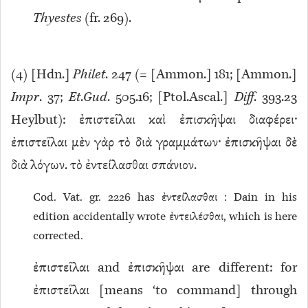
Thyestes
(fr. 269).
(
4
) [Hdn.]
Philet
. 247 (= [Ammon.] 181; [Ammon.]
Impr
. 37;
Et
.
Gud
. 505.16; [Ptol.Ascal.]
Diff
. 393.23
Heylbut): ἐπιστεῖλαι καὶ ἐπισκῆψαι διαφέρει·
ἐπιστεῖλαι μὲν γὰρ τὸ διὰ γραμμάτων· ἐπισκῆψαι δὲ
διὰ λόγων. τὸ ἐντείλασθαι σπάνιον.
Cod. Vat. gr. 2226 has ἐντείλασθαι : Dain in his
edition accidentally wrote ἐντειλέσθαι, which is here
corrected.
ἐπιστεῖλαι and ἐπισκῆψαι are different: for
ἐπιστεῖλαι [means ‘to command] through