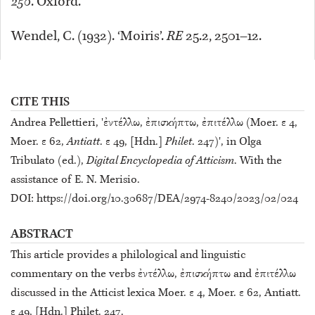
250
. Oxford.
Wendel, C. (1932). ‘Moiris’.
RE
25.2, 2501–12.
CITE THIS
Andrea Pellettieri, 'ἐντέλλω, ἐπισκήπτω, ἐπιτέλλω (Moer. ε 4,
Moer. ε 62,
Antiatt
. ε 49, [Hdn.]
Philet
. 247)', in Olga
Tribulato (ed.),
Digital Encyclopedia of Atticism
. With the
assistance of E. N. Merisio.
DOI: https://doi.org/10.30687/DEA/2974-8240/2023/02/024
ABSTRACT
This article provides a philological and linguistic
commentary on the verbs ἐντέλλω, ἐπισκήπτω and ἐπιτέλλω
discussed in the Atticist lexica Moer. ε 4, Moer. ε 62, Antiatt.
ε 49, [Hdn.] Philet. 247.