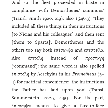
‘And so the fleet proceeded in haste in
compliance with Demosthenes’ summons’
(Transl. Smith 1920, 219); also (5.46.3): ‘They
included all these things in their instructions
[to Nicias and his colleagues] and then sent
[them to Sparta]’. Demosthenes and the
others too say both ἐπέσκηψα and ἐπέστειλα.
Also ἐπιτολή instead of προσταγή
(‘command’): the same word is also spelled
ἐπιστολή by Aeschylus in his
Prometheus
(3–
4) for metrical convenience: ‘the instructions
the Father has laid upon you’ (Transl.
Sommerstein 2009, 445). For its part,
ἐπισκῆψαι means ‘to give a face-to-face