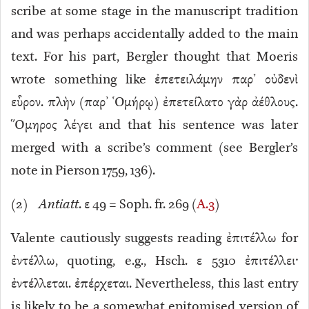
scribe at some stage in the manuscript tradition
and was perhaps accidentally added to the main
text. For his part, Bergler thought that Moeris
wrote something like ἐπετειλάμην παρ’ οὐδενὶ
εὗρον. πλὴν (παρ’ Ὁμήρῳ) ἐπετείλατο γὰρ ἀέθλους.
Ὅμηρος λέγει and that his sentence was later
merged with a scribe’s comment (see Bergler’s
note in Pierson 1759, 136).
(
2
)
Antiatt
. ε 49 = Soph. fr. 269 (
A.3
)
Valente cautiously suggests reading ἐπιτέλλω for
ἐντέλλω, quoting, e.g., Hsch. ε 5310
ἐπιτέλλει·
ἐντέλλεται. ἐπέρχεται. Nevertheless, this last entry
is likely to be a somewhat epitomised version of