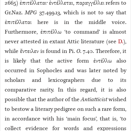
2665)
ἐπιτέλλεται· ἐντέλλεται, παραγγέλλει refers to
Gr.Naz.
MPG
37.499.13, which is not to say that
ἐπιτέλλεται here is in the middle voice.
Furthermore, ἐπιτέλλω ‘to command’ is almost
never attested in extant Attic literature (see
D.
),
while ἔντειλεν is found in Pi.
O
. 7.40. Therefore, it
is likely that the active form ἐντέλλω also
occurred in Sophocles and was later noted by
scholars and lexicographers due to its
comparative rarity. In this regard, it is also
possible that the author of the
Antiatticist
wished
to bestow a literary pedigree on such a rare form,
in accordance with his ‘main focus’, that is, ‘to
collect evidence for words and expressions