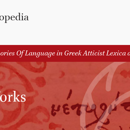
lopedia
ories Of Language in Greek Atticist Lexica 
orks