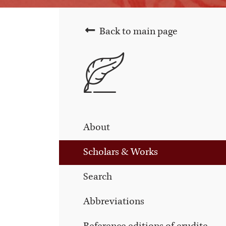
Back to main page
About
Scholars & Works
Search
Abbreviations