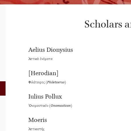
Scholars 
Aelius Dionysius
Ἀττικὰ ὀνόματα
[Herodian]
Φιλέταιρος (
Philetaerus
)
Iulius Pollux
Ὀνομαστικόν (
Onomasticon
)
Moeris
Ἀττικιστής