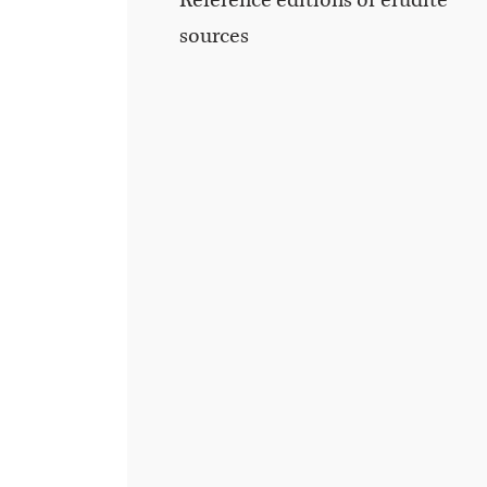
Reference editions of erudite
sources