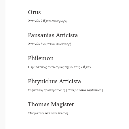
Orus
Ἀττικῶν λέξεων συναγωγή
Pausanias Atticista
Ἀττικῶν ὀνομάτων συναγωγή
Philemon
Περὶ Ἀττικῆς ἀντιλογίας τῆς ἐν ταῖς λέξεσιν
Phrynichus Atticista
Σοφιστικὴ προπαρασκευή (
Praeparatio sophistica
)
Thomas Magister
’Ονομάτων Ἀττικῶν ἐκλογή