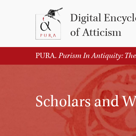
Vai al contenuto
Digital Encyc
of Atticism
PURA.
Purism In Antiquity: The
Scholars and W