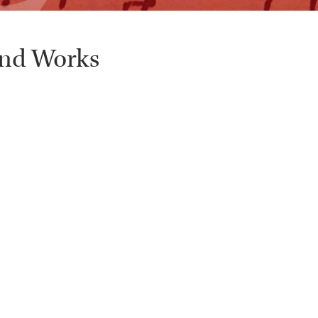
and Works