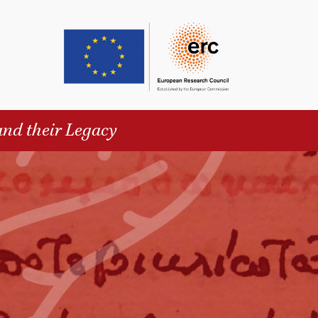
and their Legacy