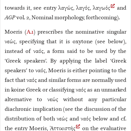
towards it, see entry λαγώς, λαγός, λαγωός
and
AGP
vol. 2, Nominal morphology, forthcoming).
Moeris (
A.1
) prescribes the nominative singular
νεώς, specifying that it is oxytone (see below),
instead of ναός, a form said to be used by the
‘Greek speakers’
. By applying the label ‘Greek
speakers’ to ναός, Moeris is either pointing to the
fact that ναός and similar forms are normally used
in koine Greek or classifying ναός as an unmarked
alternative to νεώς without any particular
diachronic implication (see the discussion of the
distribution of both νεώς and ναός below and cf.
the entry Moeris, Ἀττικιστής
on the evaluative