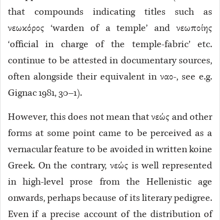
that compounds indicating titles such as
νεωκόρος ‘warden of a temple’ and νεωποίης
‘official in charge of the temple-fabric’ etc.
continue to be attested in documentary sources,
often alongside their equivalent in ναο-, see e.g.
Gignac 1981, 30–1).
However, this does not mean that νεώς and other
forms at some point came to be perceived as a
vernacular feature to be avoided in written koine
Greek. On the contrary, νεώς is well represented
in high-level prose from the Hellenistic age
onwards, perhaps because of its literary pedigree.
Even if a precise account of the distribution of