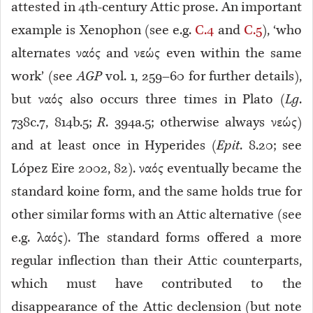
attested in 4th-century Attic prose. An important
example is Xenophon (see e.g.
C.4
and
C.5
), ‘who
alternates ναός and νεώς even within the same
work’ (see
AGP
vol. 1, 259–60 for further details),
but ναός also occurs three times in Plato (
Lg
.
738c.7, 814b.5;
R
. 394a.5; otherwise always νεώς)
and at least once in Hyperides (
Epit
. 8.20; see
López Eire 2002, 82). ναός eventually became the
standard koine form, and the same holds true for
other similar forms with an Attic alternative (see
e.g. λαός). The standard forms offered a more
regular inflection than their Attic counterparts,
which must have contributed to the
disappearance of the Attic declension (but note