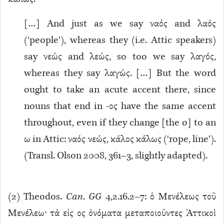
[…] And just as we say ναός and λαός
(‘people’), whereas they (i.e. Attic speakers)
say νεώς and λεώς, so too we say λαγός,
whereas they say λαγώς. […] But the word
ought to take an acute accent there, since
nouns that end in -ος have the same accent
throughout, even if they change [the o] to an
ω in Attic: ναός νεώς, κάλος κάλως (‘rope, line’).
(Transl. Olson 2008, 361–3, slightly adapted).
(
2
) Theodos.
Can
.
GG
4,2.16.2–7: ὁ Μενέλεως τοῦ
Μενέλεω· τὰ εἰς ος ὀνόματα μεταποιοῦντες Ἀττικοὶ