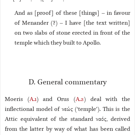
And as [proof] of these [things] – in favour
of Menander (?) – I have [the text written]
on two slabs of stone erected in front of the
temple which they built to Apollo.
D. General commentary
Moeris (
A.1
) and Orus (
A.2
) deal with the
inflectional model of νεώς (‘temple’). This is the
Attic equivalent of the standard ναός, derived
from the latter by way of what has been called