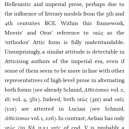
Hellenistic and imperial prose, perhaps due to
the influence of literary models from the 5th and
4th centuries BCE. Within this framework,
Moeris’ and Orus’ reference to νεώς as the
‘orthodox’ Attic form is fully understandable.
Unsurprisingly, a similar attitude is detectable in
Atticising authors of the imperial era, even if
some of them seem to be more in line with other
representatives of high-level prose in alternating
both forms (see already Schmid,
Atticismus
vol. 2,
18; vol. 4, 582). Indeed, both νεώς (31x) and ναός
(10x) are attested in Lucian (see Schmid,
Atticismus
vol. 1, 226). In contrast, Aelian has only
νεώς (in
NA
11.3.1 ναός of cod. V is probably a