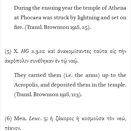
During the ensuing year the temple of Athena
at Phocaea was struck by lightning and set on
fire. (Transl. Brownson 1918, 25).
(
5
) X.
HG
2.3.21: καὶ ἀνακομίσαντες ταῦτα εἰς τὴν
ἀκρόπολιν συνέθηκαν ἐν τῷ ναῷ.
They carried them (i.e. the arms) up to the
Acropolis, and deposited them in the temple.
(Transl. Brownson 1918, 123).
(
6
) Men.
Leuc
. 5: ἡ ζάκορος ἡ κοσμοῦσα τὸν νεώ,
τέκνον.