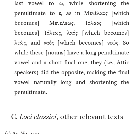
last vowel to ω, while shortening the
penultimate to ε, as in Μενέλαος [which
becomes] Μενέλεως, Ἰόλαος [which
becomes] Ἰόλεως, λαός [which becomes]
λεώς, and ναός [which becomes] νεώς. So
while these [nouns] have a long penultimate
vowel and a short final one, they (i.e., Attic
speakers) did the opposite, making the final
vowel naturally long and shortening the
penultimate.
C.
Loci classici
, other relevant texts