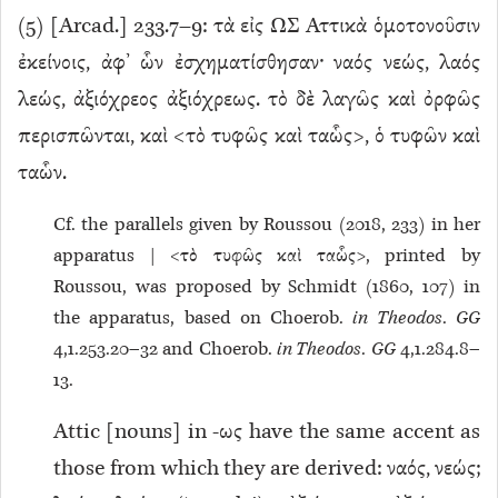
(
5
) [Arcad.] 233.7–9: τὰ εἰς ΩΣ Ἀττικὰ ὁμοτονοῦσιν
ἐκείνοις, ἀφ’ ὧν ἐσχηματίσθησαν· ναός νεώς, λαός
λεώς, ἀξιόχρεος ἀξιόχρεως. τὸ δὲ λαγῶς καὶ ὀρφῶς
περισπῶνται, καὶ <τὸ τυφῶς καὶ ταὧς>, ὁ τυφῶν καὶ
ταὧν.
Cf. the parallels given by Roussou (2018, 233) in her
apparatus | <τὸ τυφῶς καὶ ταὧς>, printed by
Roussou, was proposed by Schmidt (1860, 107) in
the apparatus, based on Choerob.
in Theodos
.
GG
4,1.253.20–32 and Choerob.
in Theodos
.
GG
4,1.284.8–
13.
Attic [nouns] in -ως have the same accent as
those from which they are derived: ναός, νεώς;