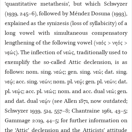
‘quantitative metathesis’, but which Schwyzer
(1939, 245–6), followed by Méndez Dosuna (1993),
explained as the synizesis (loss of syllabicity) of a
long vowel with simultaneous compensatory
lengthening of the following vowel (ναός > νηός >
νε̯ώς). The inflection of νεώς, traditionally used to
exemplify the so-called Attic declension, is as
follows: nom. sing. νεώς; gen. sing. νεώ; dat. sing.
νεῴ; acc. sing. νεών; nom. pl. νεῴ; gen. pl. νεών; dat.
pl. νεῴς; acc. pl. νεώς; nom. and acc. dual νεώ; gen.
and dat. dual νεῴν (see Allen 1871, now outdated;
Schwyzer 1939, 514, 557–8; Chantraine 1961, 43–5;
Gammage 2019, 44–5; for further information on
the ‘Attic’ declension and the Atticists’ attitude