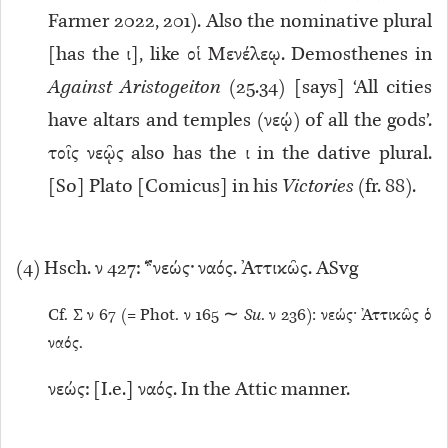
Farmer 2022, 201). Also the nominative plural
[has the ι], like οἱ Μενέλεῳ. Demosthenes in
Against Aristogeiton
(25.34) [says] ‘All cities
have altars and temples (νεῴ) of all the gods’.
τοῖς νεῷς also has the ι in the dative plural.
[So] Plato [Comicus] in his
Victories
(fr. 88).
(
4
) Hsch. ν 427: *νεώς· ναός. Ἀττικῶς. ASvg
Cf. Σ ν 67 (= Phot. ν 165 ∼
Su
. ν 236): νεώς· Ἀττικῶς ὁ
ναός.
νεώς: [I.e.] ναός. In the Attic manner.