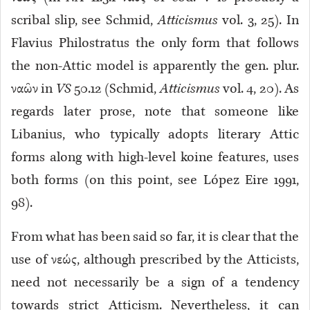
scribal slip, see Schmid,
Atticismus
vol. 3, 25). In
Flavius Philostratus the only form that follows
the non-Attic model is apparently the gen. plur.
ναῶν in
VS
50.12 (Schmid,
Atticismus
vol. 4, 20). As
regards later prose, note that someone like
Libanius, who typically adopts literary Attic
forms along with high-level koine features, uses
both forms (on this point, see López Eire 1991,
98).
From what has been said so far, it is clear that the
use of νεώς, although prescribed by the Atticists,
need not necessarily be a sign of a tendency
towards strict Atticism. Nevertheless, it can