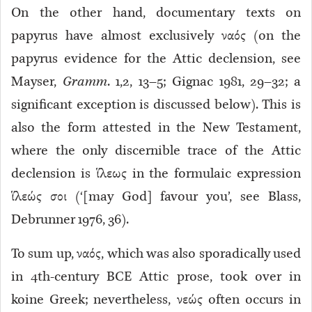
On the other hand, documentary texts on
papyrus
have almost exclusively ναός (on the
papyrus evidence for the Attic declension, see
Mayser,
Gramm
. 1,2, 13–5; Gignac 1981, 29–32; a
significant exception is discussed below). This is
also the form attested in the New Testament,
where the only discernible trace of the Attic
declension is ἵλεως in the formulaic expression
ἵλεώς σοι (‘[may God] favour you’, see Blass,
Debrunner 1976, 36).
To sum up, ναός, which was also sporadically used
in 4th-century BCE Attic prose, took over in
koine Greek; nevertheless, νεώς often occurs in