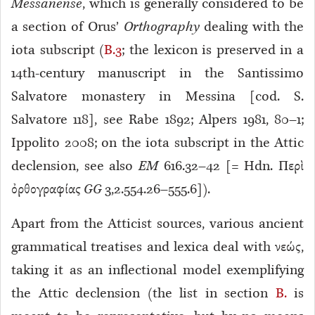
Messanense
, which is generally considered to be
a section of Orus’
Orthography
dealing with the
iota subscript (
B.3
; the lexicon is preserved in a
14th-century manuscript in the Santissimo
Salvatore monastery in Messina [cod. S.
Salvatore 118], see Rabe 1892; Alpers 1981, 80–1;
Ippolito 2008; on the iota subscript in the Attic
declension, see also
EM
616.32–42 [= Hdn. Περὶ
ὀρθογραφίας
GG
3,2.554.26–555.6]).
Apart from the Atticist sources, various ancient
grammatical treatises and lexica deal with νεώς,
taking it as an inflectional model exemplifying
the Attic declension (the list in section
B.
is