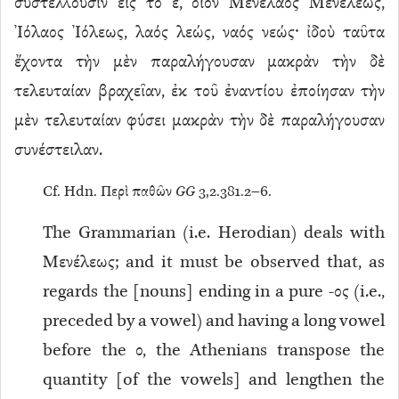
συστέλλουσιν εἰς τὸ ε, οἷον Μενέλαος Μενέλεως,
Ἰόλαος Ἰόλεως, λαός λεώς, ναός νεώς· ἰδοὺ ταῦτα
ἔχοντα τὴν μὲν παραλήγουσαν μακρὰν τὴν δὲ
τελευταίαν βραχεῖαν, ἐκ τοῦ ἐναντίου ἐποίησαν τὴν
μὲν τελευταίαν φύσει μακρὰν τὴν δὲ παραλήγουσαν
συνέστειλαν.
Cf. Hdn. Περὶ παθῶν
GG
3,2.381.2–6.
The Grammarian (i.e. Herodian) deals with
Μενέλεως; and it must be observed that, as
regards the [nouns] ending in a pure -ος (i.e.,
preceded by a vowel) and having a long vowel
before the ο, the Athenians transpose the
quantity [of the vowels] and lengthen the