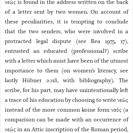
νεώς is found in the address written on the back
of a letter sent by two women. On account of
these peculiarities, it is tempting to conclude
that the two senders, who were involved in a
protracted legal dispute (see Rea 1975, 17),
entrusted an educated (professional?) scribe
with a letter which must have been of the utmost
importance to them (on women’s literacy, see
lastly Hübner 2018, with bibliography). The
scribe, for his part, may have unintentionally left
a trace of his education by choosing to write νεώς
instead of the more common koine form ναός (a
comparison can be made with an occurrence of
νεώς in an Attic inscription of the Roman period,