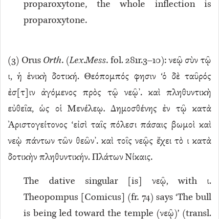
proparoxytone, the whole inflection is
proparoxytone.
(
3
) Orus
Orth
. (
Lex
.
Mess
. fol. 281r.3–10): νεῷ σὺν τῷ
ι, ἡ ἑνικὴ δοτική. Θεόπομπός φησιν ‘ὁ δὲ ταῦρός
ἐσ[τ]ιν ἀγόμενος πρὸς τῷ νεῷ’. καὶ πληθυντικὴ
εὐθεῖα, ὡς οἱ Μενέλεῳ. Δημοσθένης ἐν τῷ κατὰ
Ἀριστογείτονος ‘εἰσὶ ταῖς πόλεσι πάσαις βωμοὶ καὶ
νεῲ πάντων τῶν θεῶν’. καὶ τοῖς νεῷς ἔχει τὸ ι κατὰ
δοτικὴν πληθυντικήν. Πλάτων Νίκαις.
The dative singular [is] νεῷ, with ι.
Theopompus [Comicus] (fr. 74) says ‘The bull
is being led toward the temple (νεῷ)’ (transl.