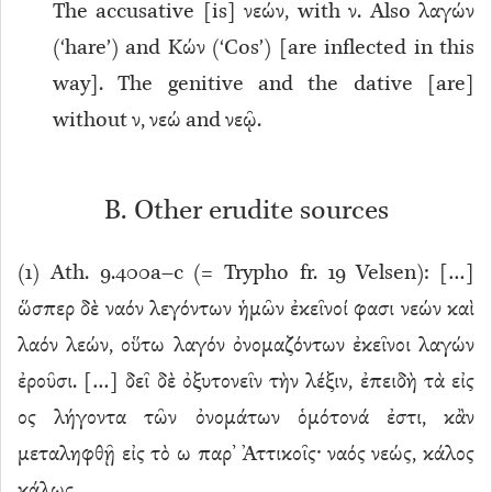
The accusative [is] νεών, with ν. Also λαγών
(‘hare’) and Κών (‘Cos’) [are inflected in this
way]. The genitive and the dative [are]
without ν, νεώ and νεῷ.
B. Other erudite sources
(
1
) Ath. 9.400a–c (= Trypho fr. 19 Velsen): […]
ὥσπερ δὲ ναόν λεγόντων ἡμῶν ἐκεῖνοί φασι νεών καὶ
λαόν λεών, οὕτω λαγόν ὀνομαζόντων ἐκεῖνοι λαγών
ἐροῦσι. […] δεῖ δὲ ὀξυτονεῖν τὴν λέξιν, ἐπειδὴ τὰ εἰς
ος λήγοντα τῶν ὀνομάτων ὁμότονά ἐστι, κἂν
μεταληφθῇ εἰς τὸ ω παρ’ Ἀττικοῖς· ναός νεώς, κάλος
κάλως.