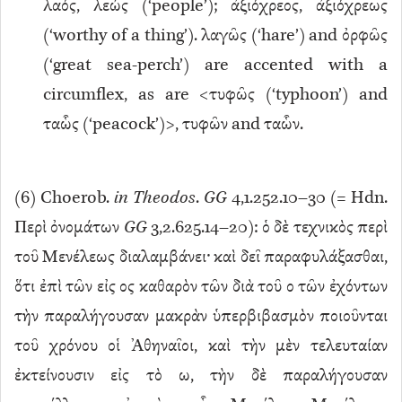
λαός, λεώς (‘people’); ἀξιόχρεος, ἀξιόχρεως
(‘worthy of a thing’). λαγῶς (‘hare’) and ὀρφῶς
(‘great sea-perch’) are accented with a
circumflex, as are <τυφῶς (‘typhoon’) and
ταὧς (‘peacock’)>, τυφῶν and ταὧν.
(
6
) Choerob.
in Theodos
.
GG
4,1.252.10–30 (= Hdn.
Περὶ ὀνομάτων
GG
3,2.625.14–20): ὁ δὲ τεχνικὸς περὶ
τοῦ Μενέλεως διαλαμβάνει· καὶ δεῖ παραφυλάξασθαι,
ὅτι ἐπὶ τῶν εἰς ος καθαρὸν τῶν διὰ τοῦ ο τῶν ἐχόντων
τὴν παραλήγουσαν μακρὰν ὑπερβιβασμὸν ποιοῦνται
τοῦ χρόνου οἱ Ἀθηναῖοι, καὶ τὴν μὲν τελευταίαν
ἐκτείνουσιν εἰς τὸ ω, τὴν δὲ παραλήγουσαν