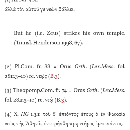
(
1
) Ar.
Nu
. 401:
ἀλλὰ τὸν αὑτοῦ γε νεὼν βάλλει.
But he (i.e. Zeus) strikes his own temple.
(Transl. Henderson 1998, 67).
(
2
) Pl.Com. fr. 88 = Orus
Orth
. (
Lex
.
Mess
. fol.
281r.3–10) re. νεῷς (
B.3
).
(
3
) Theopomp.Com. fr. 74 = Orus
Orth
. (
Lex
.
Mess
.
fol. 281r.3–10) re. νεῷ (
B.3
).
(
4
) X.
HG
1.3.1: τοῦ δ’ ἐπιόντος ἔτους ὁ ἐν Φωκαίᾳ
νεὼς τῆς Ἀθηνᾶς ἐνεπρήσθη πρηστῆρος ἐμπεσόντος.