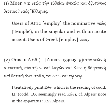
(
1
) Moer. ν 1: νεώς τὴν εὐθεῖαν ἑνικῶς καὶ ὀξυτόνως
Ἀττικοί· ναός Ἕλληνες.
Users of Attic [employ] the nominative νεώς
(‘temple’), in the singular and with an acute
accent. Users of Greek [employ] ναός.
(
2
) Orus fr. A 66 (~ [Zonar.] 1390.13–5): τὸν νεὼν ἡ
αἰτιατική, σὺν τῷ ν. καὶ λαγὼν καὶ Κών. ἡ δὲ γενικὴ
καὶ δοτικὴ ἄνευ τοῦ ν, τοῦ νεὼ καὶ τῷ νεῷ.
I tentatively print Κών, which is the reading of codd.
LP (codd. DK seemingly read Κῶν), cf. Alpers’ note
in the apparatus : Κων Alpers.