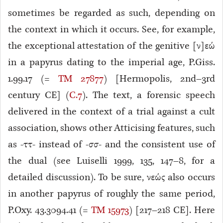
sometimes be regarded as such, depending on
the context in which it occurs. See, for example,
the exceptional attestation of the genitive [ν]εώ
in a papyrus dating to the imperial age, P.Giss.
1.99.17 (=
TM 27877
) [Hermopolis, 2nd–3rd
century CE] (
C.7
). The text, a forensic speech
delivered in the context of a trial against a cult
association, shows other Atticising features, such
as -ττ- instead of -σσ- and the consistent use of
the dual (see Luiselli 1999, 135, 147–8, for a
detailed discussion). To be sure, νεώς also occurs
in another papyrus of roughly the same period,
P.Oxy. 43.3094.41 (=
TM 15973
) [217–218 CE]. Here