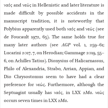
ναός and νεώς in Hellenistic and later literature is
made difficult by possible accidents in the
manuscript tradition, it is noteworthy that
Polybius apparently used both ναός and νεώς (see
de Foucault 1972, 65). The same holds true for
many later authors (see
AGP
vol. 1, 259–61;
Lucarini 2017, 7, on Herodian; Gammage 2019, 55–
6, on Achilles Tatius). Dionysius of Halicarnassus,
Philo of Alexandria, Strabo, Arrian, Appian, and
Dio Chrysostomus seem to have had a clear
preference for νεώς. Furthermore, although the
Septuagint usually has ναός, in LXX 2
Ma
. νεώς
occurs seven times in LXX 2
Ma
.