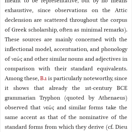
meant to be representative, but by no means
exhaustive, since observations on the Attic
declension are scattered throughout the corpus
of Greek scholarship, often as minimal remarks).
These sources are mainly concerned with the
inflectional model, accentuation, and phonology
of νεώς and other similar nouns and adjectives in
comparison with their standard equivalents.
Among these,
B.1
is particularly noteworthy, since
it shows that already the 1st-century BCE
grammarian Tryphon (quoted by Athenaeus)
observed that νεώς and similar forms take the
same accent
as that of the nominative of the
standard forms from which they derive (cf. Dieu