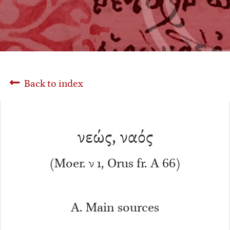
Back to index
νεώς, ναός
(Moer. ν 1, Orus fr. A 66)
A. Main sources