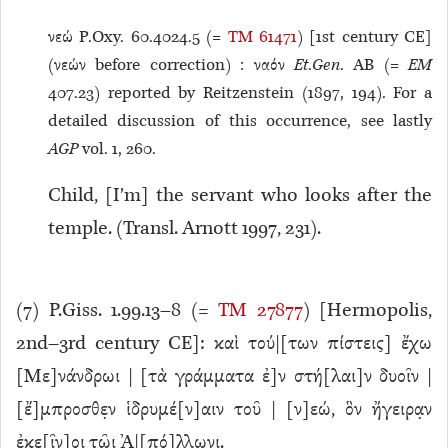
νεώ P.Oxy. 60.4024.5 (=
TM 61471
) [1st century CE]
(νεών before correction) : ναόν
Et
.
Gen
. AB (=
EM
407.23) reported by Reitzenstein (1897, 194). For a
detailed discussion of this occurrence, see lastly
AGP
vol. 1, 260.
Child, [I’m] the servant who looks after the
temple. (Transl. Arnott 1997, 231).
(
7
) P.Giss. 1.99.13–8 (=
TM 27877
) [Hermopolis,
2nd–3rd century CE]: καὶ τού|[των πίστεις] ἔχω
[Με]νάνδρωι | [τὰ γράμματα ἐ]ν στή[λαι]ν δυοῖν |
[ἔ]μπροσθε̣ν ἱδρυμέ[ν]αιν τοῦ | [ν]εώ, ὃν ἤγειρα̣ν
ἐκε[ῖν]οι τῶ̣ι Ἀ|[πό]λλων̣ι.