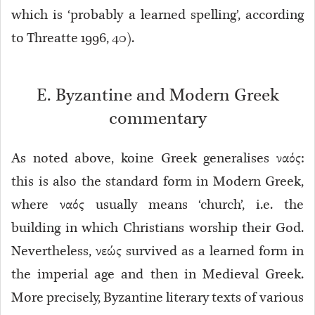
which is ‘probably a learned spelling’, according
to Threatte 1996, 40).
E. Byzantine and Modern Greek
commentary
As noted above, koine Greek generalises ναός:
this is also the standard form in Modern Greek,
where ναός usually means ‘church’, i.e. the
building in which Christians worship their God.
Nevertheless, νεώς survived as a learned form in
the imperial age and then in Medieval Greek.
More precisely, Byzantine literary texts of various