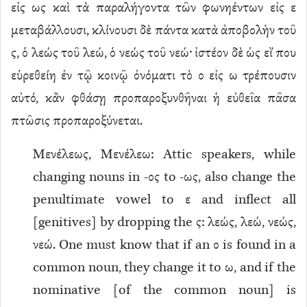
εἰς ως καὶ τὰ παραλήγοντα τῶν φωνηέντων εἰς ε
μεταβάλλουσι, κλίνουσι δὲ πάντα κατὰ ἀποβολὴν τοῦ
ς, ὁ λεώς τοῦ λεώ, ὁ νεώς τοῦ νεώ· ἰστέον δὲ ὡς εἴ που
εὑρεθείη ἐν τῷ κοινῷ ὀνόματι τὸ ο εἰς ω τρέπουσιν
αὐτό, κἂν φθάσῃ προπαροξυνθῆναι ἡ εὐθεῖα πᾶσα
πτῶσις προπαροξύνεται.
Μενέλεως, Μενέλεω: Attic speakers, while
changing nouns in -ος to -ως, also change the
penultimate vowel to ε and inflect all
[genitives] by dropping the ς: λεώς, λεώ, νεώς,
νεώ. One must know that if an ο is found in a
common noun, they change it to ω, and if the
nominative [of the common noun] is