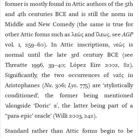
former is mostly found in Attic authors of the 5th
and 4th centuries BCE and is still the norm in
Middle and New Comedy (the same is true for
other Attic forms such as λεώς and ἵλεως, see
AGP
vol. 1, 259–60). In Attic inscriptions, νεώς is
normal until the late 3rd century BCE (see
Threatte 1996, 39–40; López Eire 2002, 82).
Significantly, the two occurrences of ναός in
Aristophanes (
Nu
. 306;
Lys
. 775) are ‘stylistically
conditioned’, the former being mentioned
‘alongside ‘Doric’ α’, the latter being part of a
‘‘para-epic’ oracle’ (Willi 2003, 242).
Standard rather than Attic forms begin to be