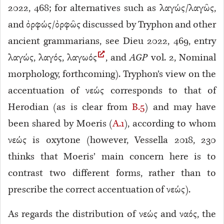
2022, 468; for alternatives such as λαγώς/λαγῶς,
and ὀρφώς/ὀρφῶς discussed by Tryphon and other
ancient grammarians, see Dieu 2022, 469, entry
λαγώς, λαγός, λαγωός
, and
AGP
vol. 2, Nominal
morphology, forthcoming). Tryphon’s view on the
accentuation of νεώς corresponds to that of
Herodian (as is clear from
B.5
) and may have
been shared by Moeris (
A.1
), according to whom
νεώς is oxytone (however, Vessella 2018, 230
thinks that Moeris’ main concern here is to
contrast two different forms, rather than to
prescribe the correct accentuation of νεώς).
As regards the distribution of νεώς and ναός, the