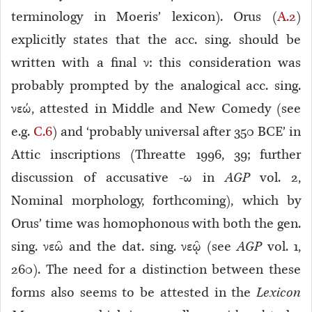
terminology in Moeris’ lexicon). Orus (
A.2
)
explicitly states that the acc. sing. should be
written with a final ν: this consideration was
probably prompted by the analogical acc. sing.
νεώ, attested in Middle and New Comedy (see
e.g.
C.6
) and ‘probably universal after 350 BCE’ in
Attic inscriptions (Threatte 1996, 39; further
discussion of accusative -ω in
AGP
vol. 2,
Nominal morphology, forthcoming), which by
Orus’ time was homophonous with both the gen.
sing. νεῶ and the dat. sing. νεῷ (see
AGP
vol. 1,
260). The need for a distinction between these
forms also seems to be attested in the
Lexicon