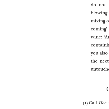
do not 
blowing 
mixing o
coming’ 
wine: ‘A
containi
you also 
the nec
untouch
(
1
) Call.
Hec
.