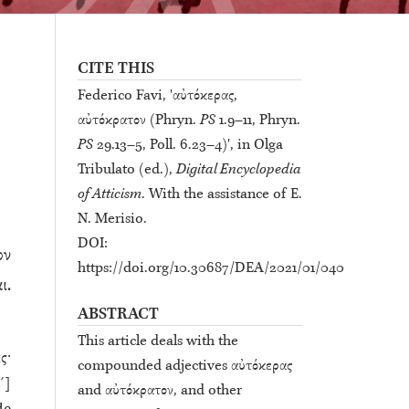
CITE THIS
Federico Favi, 'αὐτόκερας,
αὐτόκρατον (Phryn.
PS
1.9–11, Phryn.
PS
29.13–5, Poll. 6.23–4)', in Olga
Tribulato (ed.),
Digital Encyclopedia
of Atticism
. With the assistance of E.
N. Merisio.
DOI:
ον
https://doi.org/10.30687/DEA/2021/01/040
ι.
ABSTRACT
This article deals with the
ς·
compounded adjectives αὐτόκερας
´]
and αὐτόκρατον, and other