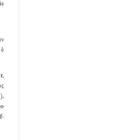
is
ον
ὁ
r,
ος
).
to
f-