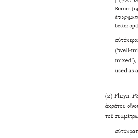
| ἤγουν Be
Borries (19
ἐπιρρηματ
better opt
αὐτόκερα
(‘well-
mixed’), 
used as 
(
2
) Phryn.
P
ἀκράτου οἴνο
τοῦ συμμέτρω
αὐτόκρατ