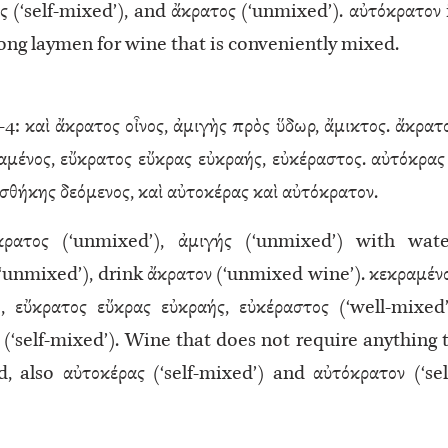
ς (‘self-mixed’), and ἄκρατος (‘unmixed’). αὐτόκρατον 
ng laymen for wine that is conveniently mixed.
–4: καὶ ἄκρατος οἶνος, ἀμιγὴς πρὸς ὕδωρ, ἄμικτος. ἄκρατ
μένος, εὔκρατος εὔκρας εὐκραής, εὐκέραστος. αὐτόκρας 
θήκης δεόμενος, καὶ αὐτοκέρας καὶ αὐτόκρατον.
ρατος (‘unmixed’), ἀμιγής (‘unmixed’) with wate
(‘unmixed’), drink ἄκρατον (‘unmixed wine’). κεκραμέν
, εὔκρατος εὔκρας εὐκραής, εὐκέραστος (‘well-mixed’
ς (‘self-mixed’). Wine that does not require anything 
 also αὐτοκέρας (‘self-mixed’) and αὐτόκρατον (‘sel