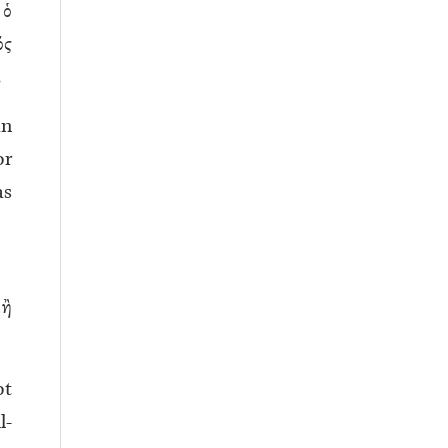
 ὁ
ός
.
an
or
as
ἢ
ot
l-