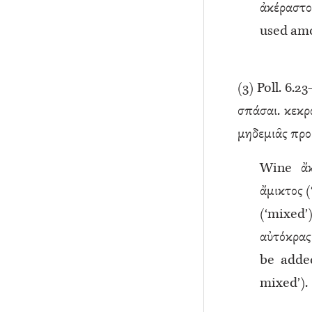
ἀκέραστο
used amo
(
3
) Poll. 6.23
σπάσαι. κεκρα
μηδεμιᾶς προσ
Wine ἄκ
ἄμικτος 
(‘mixed’)
αὐτόκρα
be added,
mixed’).