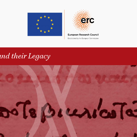
and their Legacy