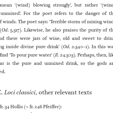
mean ‘(wind) blowing strongly’, but rather ‘(win
unmixed’. For the poet refers to the danger of t
f winds. The poet says: ‘Terrible storm of mixing win
(
Od
. 5.317). Likewise, he also praises the purity of t
nd there were jars of wine, old and sweet to drin
ng inside divine pure drink’ (
Od
. 2.340–1). In this w
find ‘To pour pure water’ (
Il
. 24.303). Perhaps, then, li
tar is the pure and unmixed drink, so the gods a
ed.
C.
Loci classici
, other relevant texts
 fr. 34 Hollis (= fr. 246 Pfeiffer):