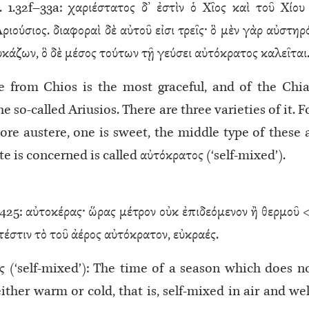
. 1.32f–33a: χαριέστατος δ’ ἐστὶν ὁ Χῖος καὶ τοῦ Χίου
ιούσιος. διαφοραὶ δὲ αὐτοῦ εἰσι τρεῖς· ὃ μὲν γὰρ αὐστηρ
λυκάζων, ὃ δὲ μέσος τούτων τῇ γεύσει αὐτόκρατος καλεῖται
 from Chios is the most graceful, and of the Chi
he so-called Ariusios. There are three varieties of it. F
ore austere, one is sweet, the middle type of these 
ste is concerned is called αὐτόκρατος (‘self-mixed’).
25: αὐτοκέρας· ὥρας μέτρον οὐκ ἐπιδεόμενον ἢ θερμοῦ <
́στιν τὸ τοῦ ἀέρος αὐτόκρατον, εὐκραές.
ς (‘self-mixed’): The time of a season which does n
ither warm or cold, that is, self-mixed in air and wel