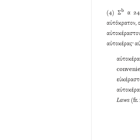
b
(
4
) Σ
α 246
αὐτόκρατον, 
αὐτοκέραστον
αὐτοκέρας· αυ
αὐτοκέρ
conveni
εὐκέρ
αὐτοκέρας
Laws
(fr.