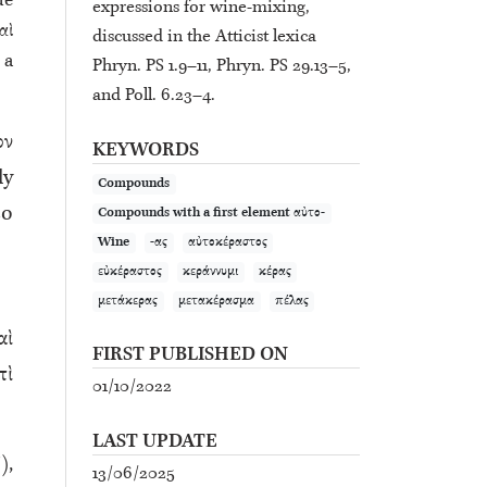
de
expressions for wine-mixing,
αὶ
discussed in the Atticist lexica
 a
Phryn. PS 1.9–11, Phryn. PS 29.13–5,
and Poll. 6.23–4.
ον
KEYWORDS
ly
Compounds
so
Compounds with a first element αὐτο-
Wine
-ας
αὐτοκέραστος
εὐκέραστος
κεράννυμι
κέρας
μετάκερας
μετακέρασμα
πέλας
αὶ
FIRST PUBLISHED ON
πὶ
01/10/2022
LAST UPDATE
),
13/06/2025