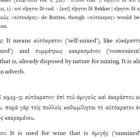
kker (1814–1821 vol. 1, 3.11) : ὁτιοῦν cod. || εἴρηται δὲ καὶ 
11, 1) : καὶ εἴρηται δὲ cod. : {καὶ} εἴρηται δὲ Bekker | εἴρηται δὲ κ
ικῶς <αὐτοκέρας> de Borries, though <αὐτόκερας> would be
ion.
ς: It means αὐτόκρατον (‘self-mixed’), like εὐκέραστ
mixed’) and συμμέτρως κεκρασμένον (‘convenient
that is, already disposed by nature for mixing. It is al
an adverb.
S
29.13–5: αὐτόκρατον· ἐπὶ τοῦ ἀμιγοῦς καὶ ἀκεράστου κ
υ. παρὰ γὰρ τοῖς πολλοῖς καθωμίληται τὸ αὐτόκρατον ἐ
ς κεκραμένου.
ον: It is used for wine that is ἀμιγής (‘unmixed’