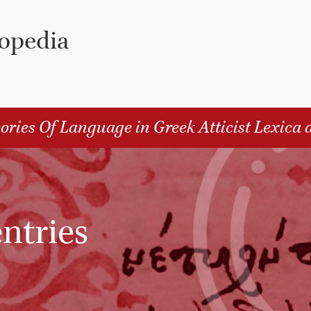
lopedia
ories Of Language in Greek Atticist Lexica 
ntries