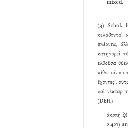
mixed.
(
3
) Schol.
κελάδοντα’, 
πνέοντα, ἀλ
κατηγορεῖ τ
ἐλθοῦσα θύελ
πίθοι οἴνοιο
ἔχοντες’. οὕτ
καὶ νέκταρ τ
(DEH)
ἀκραῆ ζέ
2.421) a