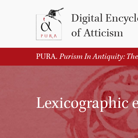
Vai al contenuto
Digital Encyc
of Atticism
PURA.
Purism In Antiquity: The
Lexicographic e