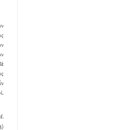
ον
ως
ων
ων
δὲ
ὸς
ὖν
ί.
d
.
3)