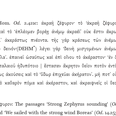
 Hom.
Od
. 2.421c: ἀκραῆ ζέφυρον· τὸ ‘ἀκραῆ ζέφυρ
καὶ τὸ ‘ἐπλέομεν βορέῃ ἀνέμῳ ἀκραέϊ’ οὐκ ἔστιν ἄκρ
λ’ ἀκεράστως πνέοντα. τῆς γὰρ κράσεως τῶν ἀνέμ
ª
ὸ δεινόν·(DEHM
) λέγει γὰρ ‘δεινὴ μισγομένων ἀνέμ
λα’. ἐπαινεῖ ὡσαύτως καὶ ἐπὶ οἴνου τὸ ἀκέραστον· ‘ἐν 
 παλαιοῦ ἡδυπότοιο | ἕστασαν ἄκρητον θεῖον ποτὸν ἐντ
ως ἀκούσεις καὶ τὸ ‘ὕδωρ ἐπιχεῦαι ἀκήρατον’. μή ποτ’ ο
ὸ καθαρὸν πόμα καὶ ἀκέραστον, καὶ ἀκραιφνεῖς οἱ θεο
φυρον: The passages ‘Strong Zephyrus sounding’ (
O
nd ‘We sailed with the strong wind Boreas’ (
Od
. 14.25