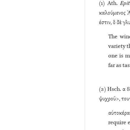
(
1
) Ath.
Epit
καλούμενος Ἀρ
ἐστιν, ὃ δὲ γ
The wine
variety t
one is m
far as ta
(
2
) Hsch. α 84
ψυχροῦ>, τουτε
αὐτοκέρα
require e