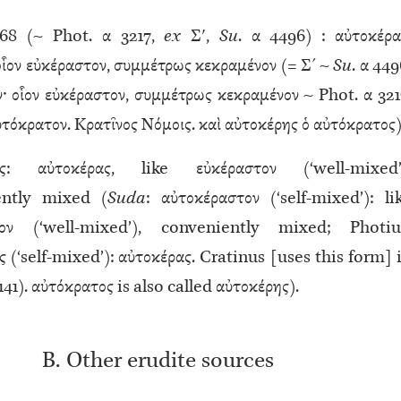
8 (~ Phot. α 3217,
ex
Σʹ,
Su
. α 4496) : αὐτοκέρα
οἷον εὐκέραστον, συμμέτρως κεκραμένον (= Σ´ ~
Su
. α 449
· οἷον εὐκέραστον, συμμέτρως κεκραμένον ~ Phot. α 321
̓τόκρατον. Κρατῖνος Νόμοις. καὶ αὐτοκέρης ὁ αὐτόκρατος)
ας: αὐτοκέρας, like εὐκέραστον (‘well-mixed’
ently mixed (
Suda
: αὐτοκέραστον (‘self-mixed’): li
αστον (‘well-mixed’), conveniently mixed; Photiu
 (‘self-mixed’): αὐτοκέρας. Cratinus [uses this form] 
 141). αὐτόκρατος is also called αὐτοκέρης).
B. Other erudite sources