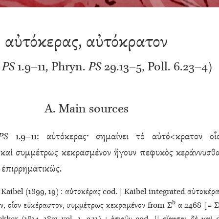
αὐτόκερας, αὐτόκρατον
.
PS
1.9–11, Phryn.
PS
29.13–5, Poll. 6.23–4)
A. Main sources
PS
1.9–11: αὐτόκερας· σημαίνει τὸ αὐτό<κρατον οἷ
καὶ συμμέτρως κεκρασμένον ἤγουν πεφυκὸς κεράννυσθα
ὶ ἐπιρρηματικῶς.
Kaibel (1899, 19) : αὐτοκέρας cod. | Kaibel integrated αὐτοκέρα
b
ν, οἷον εὐκέραστον, συμμέτρως κεκραμένον from Σ
α 2468 [= Σ