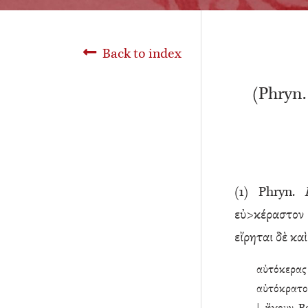
Back to index
(Phryn
(
1
) Phryn.
εὐ>κέραστον 
εἴρηται δὲ κα
αὐτόκερας 
αὐτόκρατο